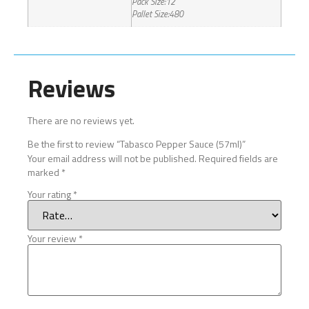
Pack Size:12
Pallet Size:480
Reviews
There are no reviews yet.
Be the first to review “Tabasco Pepper Sauce (57ml)”
Your email address will not be published.
Required fields are
marked
*
Your rating
*
Your review
*