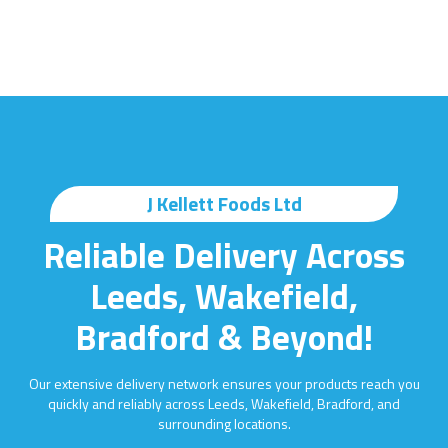
J Kellett Foods Ltd
Reliable Delivery Across
Leeds, Wakefield,
Bradford & Beyond!
Our extensive delivery network ensures your products reach you
quickly and reliably across Leeds, Wakefield, Bradford, and
surrounding locations.