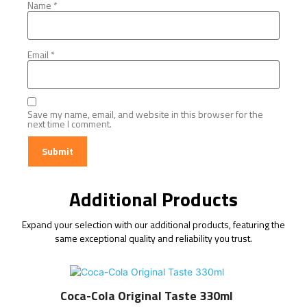
Name
*
Email
*
Save my name, email, and website in this browser for the
next time I comment.
Additional Products
Expand your selection with our additional products, featuring the
same exceptional quality and reliability you trust.
Coca-Cola Original Taste 330ml