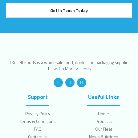
Get In Touch Today
J.Kellett Foods is a wholesale food, drinks and packaging supplier
based in Morley, Leeds.
Support
Useful Links
Privacy Policy
Home
Terms & Conditions
Products
FAQ
Our Fleet
Contact Us
News & Articles