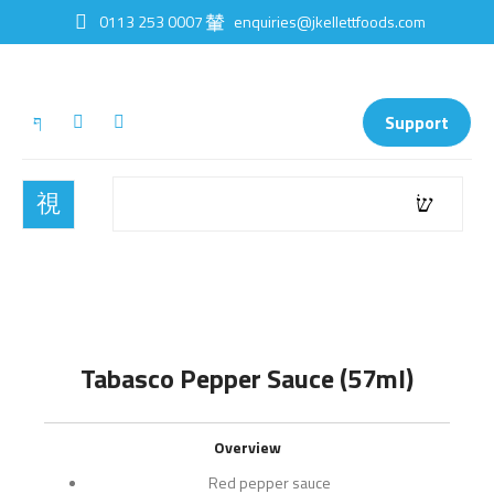
0113 253 0007
enquiries@jkellettfoods.com
Support
Tabasco Pepper Sauce (57ml)
Overview
Red pepper sauce