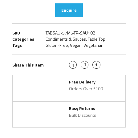
Enquire
SKU
TABSAU-57ML-TP-SAU182
Categories
Condiments & Sauces
,
Table Top
Tags
Gluten-Free
,
Vegan
,
Vegetarian
Share This Item
Free Delivery
Orders Over £100
Easy Returns
Bulk Discounts