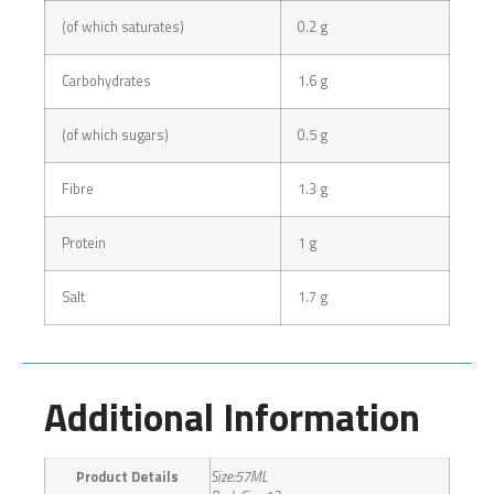
(of which saturates)
0.2 g
Carbohydrates
1.6 g
(of which sugars)
0.5 g
Fibre
1.3 g
Protein
1 g
Salt
1.7 g
Additional Information
Product Details
Size:57ML