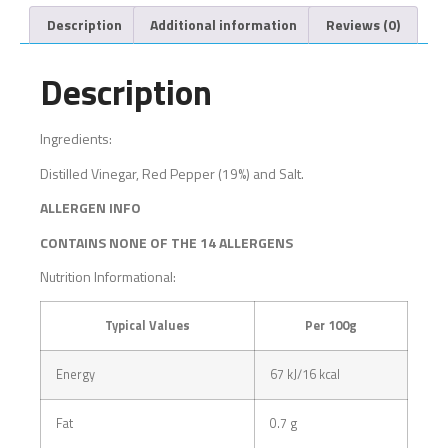
Description
Additional information
Reviews (0)
Description
Ingredients:
Distilled Vinegar, Red Pepper (19%) and Salt.
ALLERGEN INFO
CONTAINS NONE OF THE 14 ALLERGENS
Nutrition Informational:
Typical Values
Per 100g
Energy
67 kJ/16 kcal
Fat
0.7 g