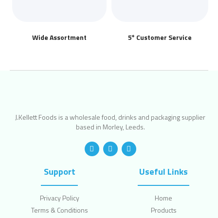
Wide Assortment
5* Customer Service
J.Kellett Foods is a wholesale food, drinks and packaging supplier
based in Morley, Leeds.
Support
Useful Links
Privacy Policy
Home
Terms & Conditions
Products