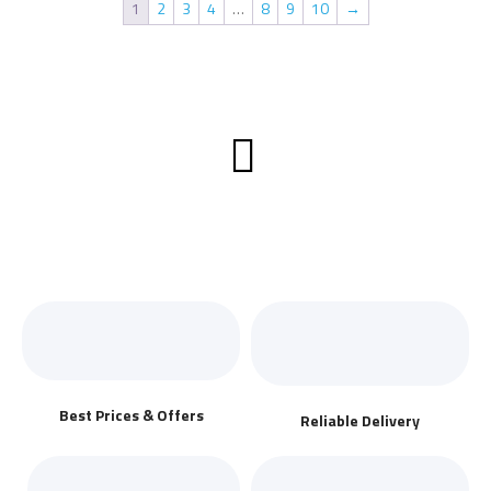
1
2
3
4
…
8
9
10
→
Best Prices & Offers
Reliable Delivery