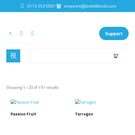
0113 253 0007
enquiries@jkellettfoods.com
Support
Showing 1–20 of 191 results
Passion Fruit
Tarrogon