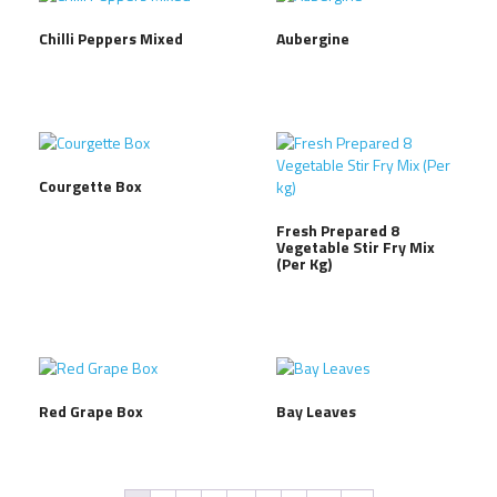
Chilli Peppers Mixed
Aubergine
Courgette Box
Fresh Prepared 8
Vegetable Stir Fry Mix
(Per Kg)
Red Grape Box
Bay Leaves