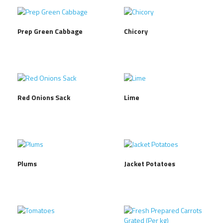
Prep Green Cabbage
Chicory
Red Onions Sack
Lime
Plums
Jacket Potatoes