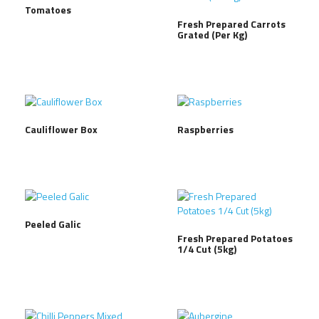
Tomatoes
Fresh Prepared Carrots
Grated (Per Kg)
Cauliflower Box
Raspberries
Peeled Galic
Fresh Prepared Potatoes
1/4 Cut (5kg)