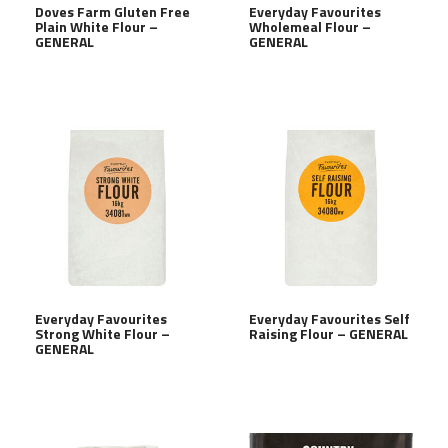
Doves Farm Gluten Free
Everyday Favourites
Plain White Flour –
Wholemeal Flour –
GENERAL
GENERAL
Everyday Favourites
Everyday Favourites Self
Strong White Flour –
Raising Flour – GENERAL
GENERAL