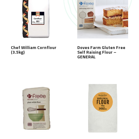
Chef William Cornflour
Doves Farm Gluten Free
(3.5kg)
Self Raising Flour –
GENERAL