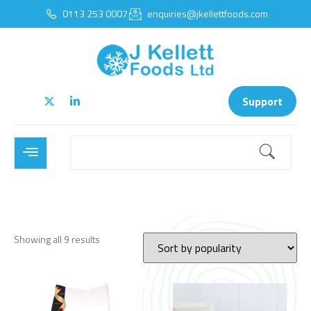
0113 253 0007
enquiries@jkellettfoods.com
Support
Showing all 9 results