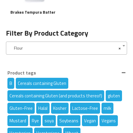
Brakes Tempura Batter
Filter By Product Category
Flour
×
Product tags
B
Cereals containing Gluten
Cereals containing Gluten (and products thereof)
gluten
Gluten-Free
Halal
Kosher
Lactose-Free
milk
Mustard
Rye
soya
Soybeans
Vegan
Vegans