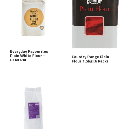
Everyday Favourites
Plain White Flour –
Country Range Plain
GENERAL
Flour 1.5kg (6 Pack)