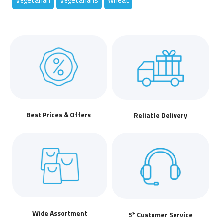
Vegetarian
Vegetarians
Wheat
Best Prices & Offers
Reliable Delivery
Wide Assortment
5* Customer Service