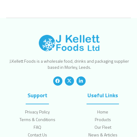
J.Kellett Foods is a wholesale food, drinks and packaging supplier
based in Morley, Leeds.
Support
Useful Links
Privacy Policy
Home
Terms & Conditions
Products
FAQ
Our Fleet
Contact Us
News & Articles