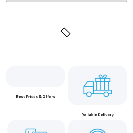
Best Prices & Offers
Reliable Delivery