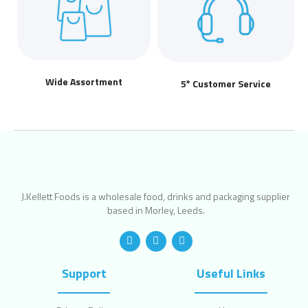
Wide Assortment
5* Customer Service
J.Kellett Foods is a wholesale food, drinks and packaging supplier
based in Morley, Leeds.
Support
Useful Links