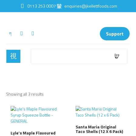
0113 253 0007
enquiries@jkellettfoods.com
Support
Showing all 3 results
Santa Maria Original
Taco Shells (12 X 6 Pack)
Lyle’s Maple Flavoured