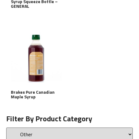
Syrup Squeeze Bottle –
GENERAL
Brakes Pure Canadian
Maple Syrup
Filter By Product Category