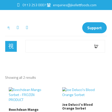
0113 253 0007
enquiries@jkellettfoods.com
Support
Showing all 2 results
Joe Delucci’s Blood
Orange Sorbet
Beechdean Mango