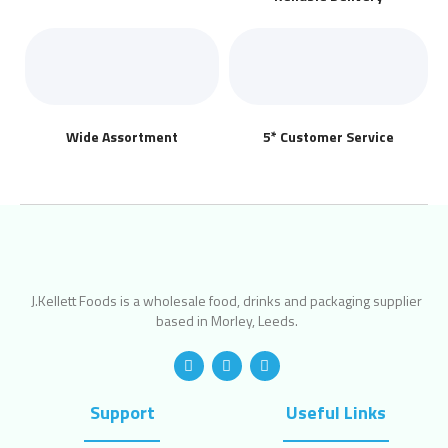
Wide Assortment
5* Customer Service
J.Kellett Foods is a wholesale food, drinks and packaging supplier
based in Morley, Leeds.
Support
Useful Links