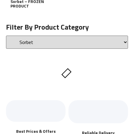
Sorbet – FROZEN
PRODUCT
Filter By Product Category
Best Prices & Offers
Reliable Delivery