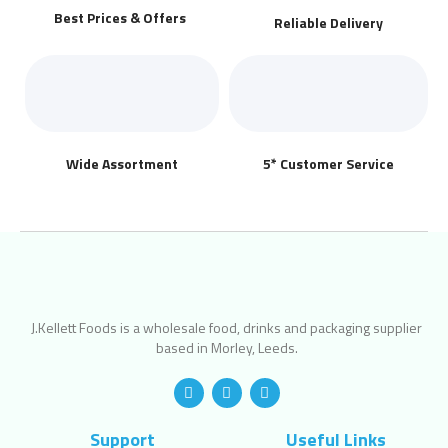
Best Prices & Offers
Reliable Delivery
Wide Assortment
5* Customer Service
J.Kellett Foods is a wholesale food, drinks and packaging supplier
based in Morley, Leeds.
Support
Useful Links