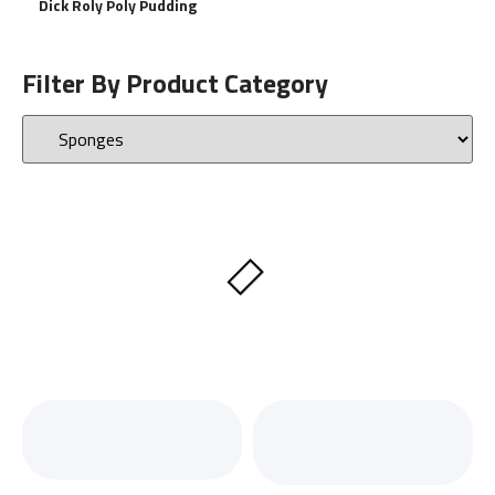
Dick Roly Poly Pudding
Filter By Product Category