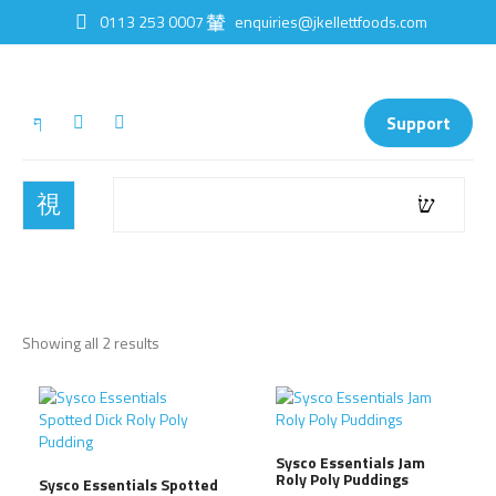
0113 253 0007
enquiries@jkellettfoods.com
Support
Showing all 2 results
Sysco Essentials Jam
Roly Poly Puddings
Sysco Essentials Spotted