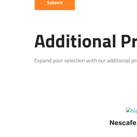
Additional P
Expand your selection with our additional pro
Nescafe 