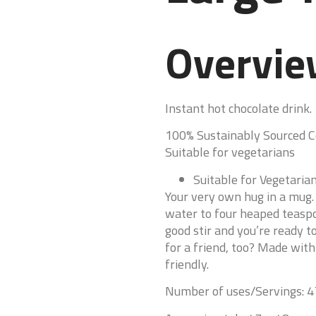
Overvi
Instant hot chocolate drink.
100% Sustainably Sourced 
Suitable for vegetarians
Suitable for Vegetaria
Your very own hug in a mug. 
water to four heaped teaspoo
good stir and you’re ready t
for a friend, too? Made with
friendly.
Number of uses/Servings: 