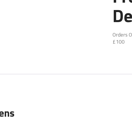
De
Orders O
£100
gens