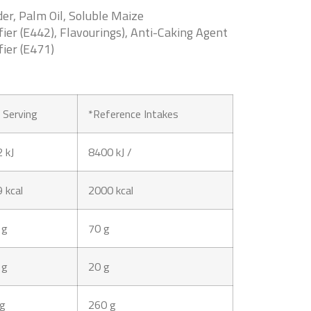
r, Palm Oil, Soluble Maize
fier (E442), Flavourings), Anti-Caking Agent
fier (E471)
 Serving
*Reference Intakes
 kJ
8400 kJ /
 kcal
2000 kcal
 g
70 g
 g
20 g
 g
260 g