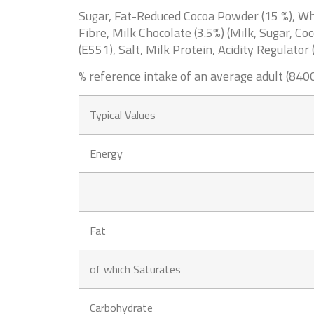
Sugar, Fat-Reduced Cocoa Powder (15 %), 
Fibre,
Milk
Chocolate (3.5%) (
Milk
, Sugar, Co
(E551), Salt,
Milk
Protein, Acidity Regulator 
% reference intake of an average adult (8400
Typical Values
Energy
Fat
of which Saturates
Carbohydrate