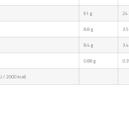
61 g
24
8.8 g
3.5
8.4 g
3.4
0.88 g
0.3
J / 2000 kcal)