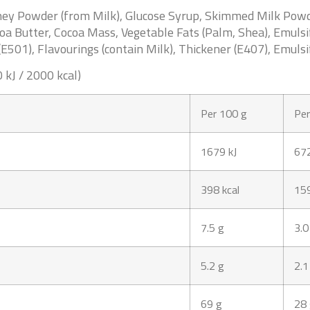
Whey Powder (from
Milk
), Glucose Syrup, Skimmed
Milk
Powde
coa Butter, Cocoa Mass, Vegetable Fats (Palm, Shea), Emulsi
(E501), Flavourings (contain
Milk
), Thickener (E407), Emulsi
 kJ / 2000 kcal)
Per 100 g
Per
1679 kJ
672
398 kcal
159
7.5 g
3.0
5.2 g
2.1
69 g
28