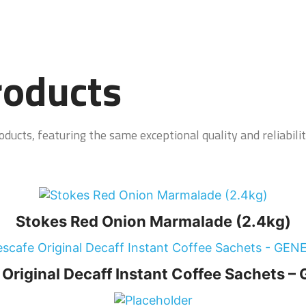
roducts
ducts, featuring the same exceptional quality and reliabilit
Stokes Red Onion Marmalade (2.4kg)
Original Decaff Instant Coffee Sachets 