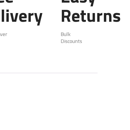
livery
Returns
ver
Bulk
Discounts