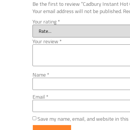
Be the first to review “Cadbury Instant Hot
Your email address will not be published.
Req
Your rating
*
Your review
*
Name
*
Email
*
Save my name, email, and website in this