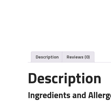
Description
Reviews (0)
Description
Ingredients and Aller