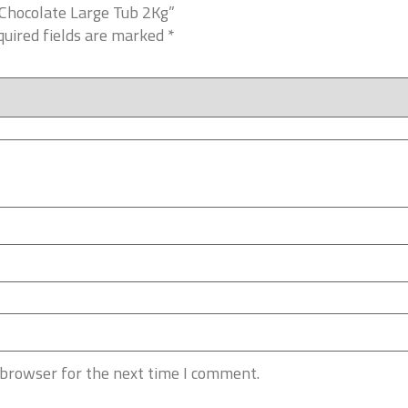
 Chocolate Large Tub 2Kg”
uired fields are marked
*
 browser for the next time I comment.