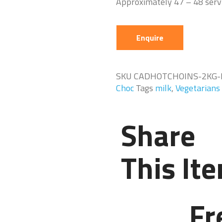
Approximately 47 – 48 serv
Enquire
SKU
CADHOTCHOINS-2KG-
Choc
Tags
milk
,
Vegetarians
Share
This It
Fr