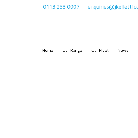
0113 253 0007
enquiries@jkellettfo
Home
Our Range
Our Fleet
News