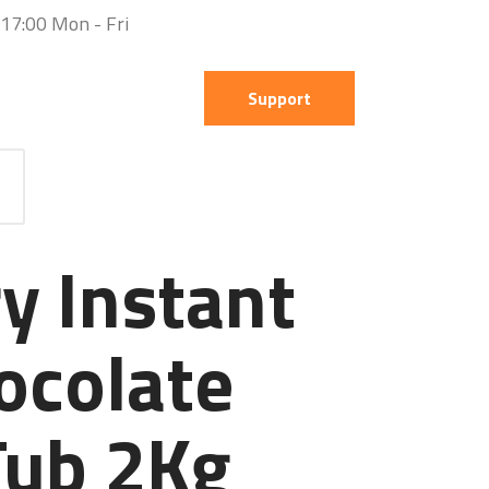
 17:00 Mon - Fri
Support
y Instant
ocolate
Tub 2Kg