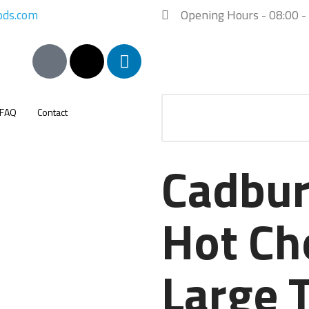
ods.com
Opening Hours - 08:00 -
FAQ
Contact
Cadbur
Hot Ch
Large 