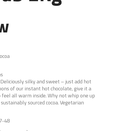
ew
Cocoa
ns
Deliciously silky and sweet – just add hot
ns of our instant hot chocolate, give it a
o feel all warm inside. Why not whip one up
 sustainably sourced cocoa. Vegetarian
47-48