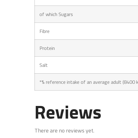
of which Sugars
Fibre
Protein
Salt
*% reference intake of an average adult (8400 k
Reviews
There are no reviews yet.