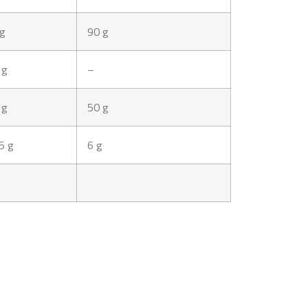
 g
90 g
 g
–
 g
50 g
5 g
6 g