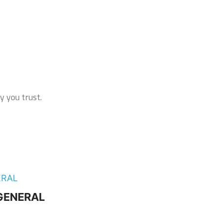
y you trust.
– GENERAL