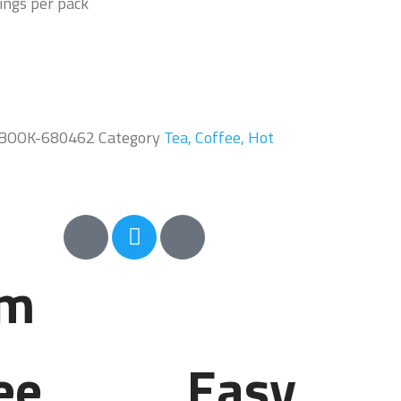
ings per pack
BOOK-680462
Category
Tea, Coffee, Hot
em
ee
Easy