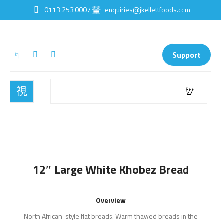
0113 253 0007
enquiries@jkellettfoods.com
Support
12″ Large White Khobez Bread
Overview
North African-style flat breads. Warm thawed breads in the