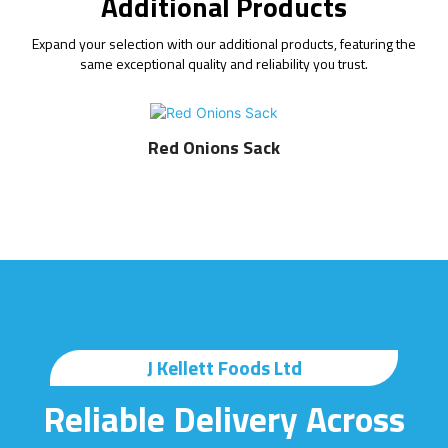
Additional Products
Expand your selection with our additional products, featuring the
same exceptional quality and reliability you trust.
Red Onions Sack
J Kellett Foods Ltd
Reliable Delivery Across