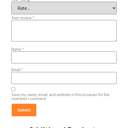
Your review
*
Name
*
Email
*
Save my name, email, and website in this browser for the
next time I comment.