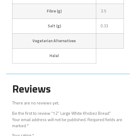
Fibre (g)
3.5
Salt (g)
0.33
Vegetarian Alternatives
Halal
Reviews
There are no reviews yet.
Be the first to review “12″ Large White Khobez Bread”
Your email address will not be published.
Required fields are
marked
*
Your rating
*