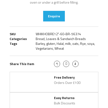
oven or under a grill before filling.
Enquire
SKU
WHIKHOBRE12"-60-BR-56374
Categories
Bread
,
Loaves & Sandwich Breads
Tags
Barley
,
gluten
,
Halal
,
milk
,
oats
,
Rye
,
soya
,
Vegetarians
,
Wheat
Share This Item
Free Delivery
Orders Over £100
Easy Returns
Bulk Discounts