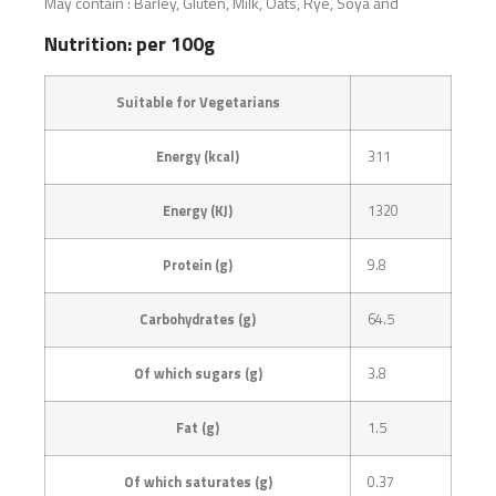
May contain : Barley, Gluten, Milk, Oats, Rye, Soya and
Nutrition: per 100g
Suitable for Vegetarians
Energy (kcal)
311
Energy (KJ)
1320
Protein (g)
9.8
Carbohydrates (g)
64.5
Of which sugars (g)
3.8
Fat (g)
1.5
Of which saturates (g)
0.37