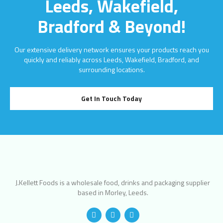
Leeds, Wakefield,
Bradford & Beyond!
Our extensive delivery network ensures your products reach you
quickly and reliably across Leeds, Wakefield, Bradford, and
surrounding locations.
Get In Touch Today
J.Kellett Foods is a wholesale food, drinks and packaging supplier
based in Morley, Leeds.