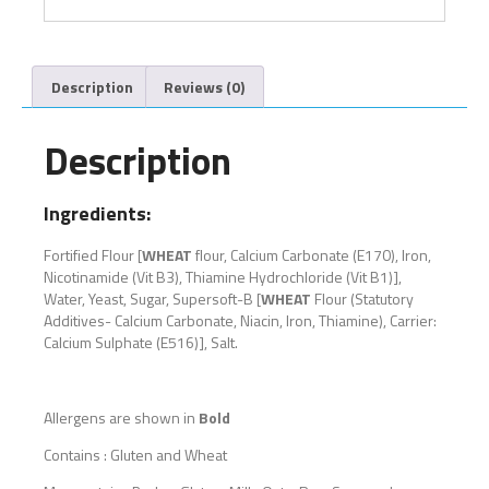
Description
Reviews (0)
Description
Ingredients:
Fortified Flour [
WHEAT
flour, Calcium Carbonate (E170), Iron,
Nicotinamide (Vit B3), Thiamine Hydrochloride (Vit B1)],
Water, Yeast, Sugar, Supersoft-B [
WHEAT
Flour (Statutory
Additives- Calcium Carbonate, Niacin, Iron, Thiamine), Carrier:
Calcium Sulphate (E516)], Salt.
Allergens are shown in
Bold
Contains : Gluten and Wheat