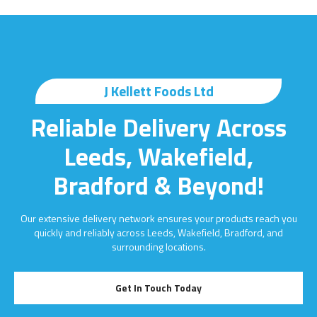
J Kellett Foods Ltd
Reliable Delivery Across
Leeds, Wakefield,
Bradford & Beyond!
Our extensive delivery network ensures your products reach you
quickly and reliably across Leeds, Wakefield, Bradford, and
surrounding locations.
Get In Touch Today