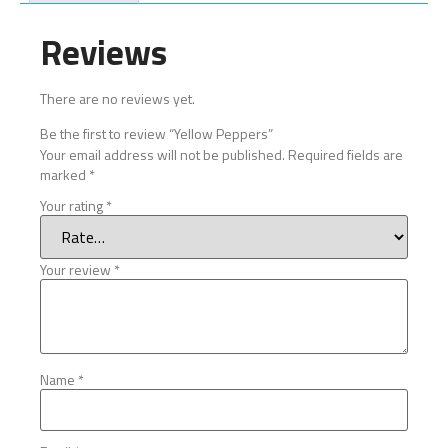
Reviews
There are no reviews yet.
Be the first to review “Yellow Peppers”
Your email address will not be published.
Required fields are
marked
*
Your rating
*
Your review
*
Name
*