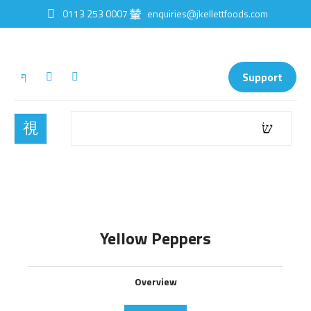
0113 253 0007
enquiries@jkellettfoods.com
Support
Yellow Peppers
Overview