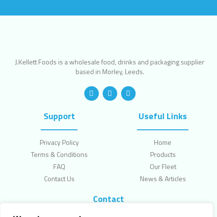
J.Kellett Foods is a wholesale food, drinks and packaging supplier
based in Morley, Leeds.
Support
Useful Links
Privacy Policy
Home
Terms & Conditions
Products
FAQ
Our Fleet
Contact Us
News & Articles
Contact