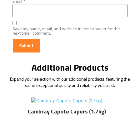
Email
*
Save my name, email, and website in this browser for the
next time I comment.
Additional Products
Expand your selection with our additional products, featuring the
same exceptional quality and reliability you trust.
Cambray Capote Capers (1.7kg)