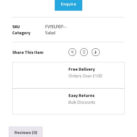
Enquire
SKU
FVYELPEP--
Category
Salad
Share This Item
Free Delivery
Orders Over £100
Easy Returns
Bulk Discounts
Reviews (0)