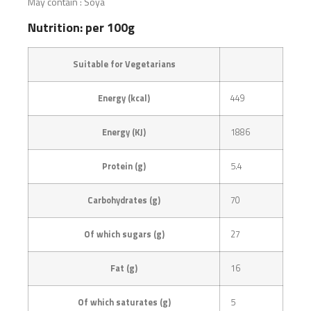
May contain : Soya
Nutrition: per 100g
Suitable for Vegetarians
Energy (kcal)
449
Energy (KJ)
1886
Protein (g)
5.4
Carbohydrates (g)
70
Of which sugars (g)
27
Fat (g)
16
Of which saturates (g)
5