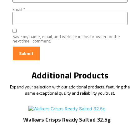
Email
*
Save my name, email, and website in this browser for the
next time I comment.
Additional Products
Expand your selection with our additional products, featuring the
same exceptional quality and reliability you trust.
Walkers Crisps Ready Salted 32.5g