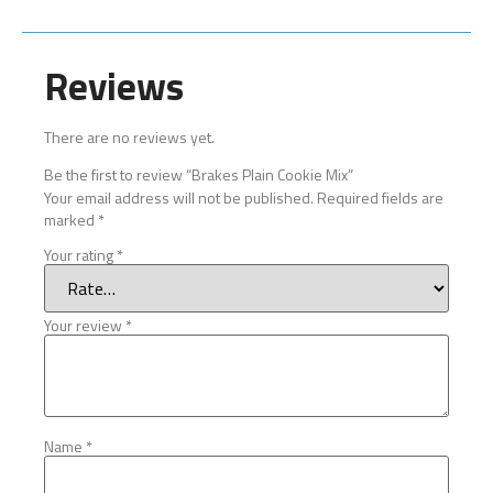
Reviews
There are no reviews yet.
Be the first to review “Brakes Plain Cookie Mix”
Your email address will not be published.
Required fields are
marked
*
Your rating
*
Your review
*
Name
*