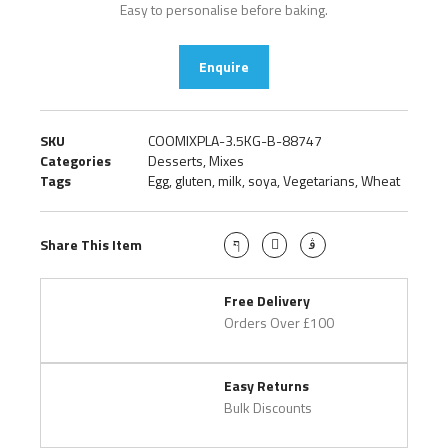
Easy to personalise before baking.
Enquire
SKU
COOMIXPLA-3.5KG-B-88747
Categories
Desserts
,
Mixes
Tags
Egg
,
gluten
,
milk
,
soya
,
Vegetarians
,
Wheat
Share This Item
Free Delivery
Orders Over £100
Easy Returns
Bulk Discounts