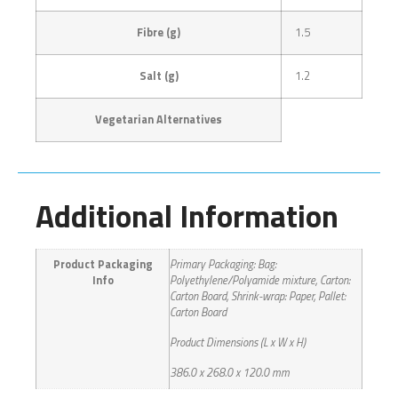
Fibre (g)
1.5
Salt (g)
1.2
Vegetarian Alternatives
Additional Information
Product Packaging
Primary Packaging: Bag:
Info
Polyethylene/Polyamide mixture, Carton:
Carton Board, Shrink-wrap: Paper, Pallet:
Carton Board
Product Dimensions (L x W x H)
386.0 x 268.0 x 120.0 mm