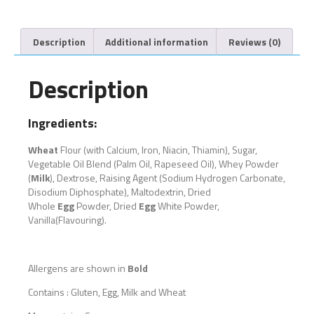
Description
Additional information
Reviews (0)
Description
Ingredients:
Wheat
Flour (with Calcium, Iron, Niacin, Thiamin), Sugar,
Vegetable Oil Blend (Palm Oil, Rapeseed Oil), Whey Powder
(
Milk
), Dextrose, Raising Agent (Sodium Hydrogen Carbonate,
Disodium Diphosphate), Maltodextrin, Dried
Whole
Egg
Powder, Dried
Egg
White Powder,
Vanilla(Flavouring).
Allergens are shown in
Bold
Contains : Gluten, Egg, Milk and Wheat