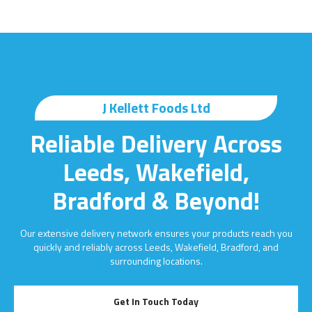
J Kellett Foods Ltd
Reliable Delivery Across
Leeds, Wakefield,
Bradford & Beyond!
Our extensive delivery network ensures your products reach you
quickly and reliably across Leeds, Wakefield, Bradford, and
surrounding locations.
Get In Touch Today