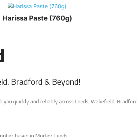
Harissa Paste (760g)
d
eld, Bradford & Beyond!
 you quickly and reliably across Leeds, Wakefield, Bradford
pplier based in Morley, Leeds.