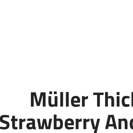
Müller Thic
Strawberry And