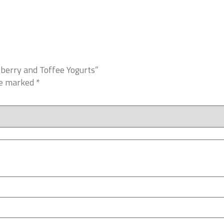
wberry and Toffee Yogurts”
re marked
*