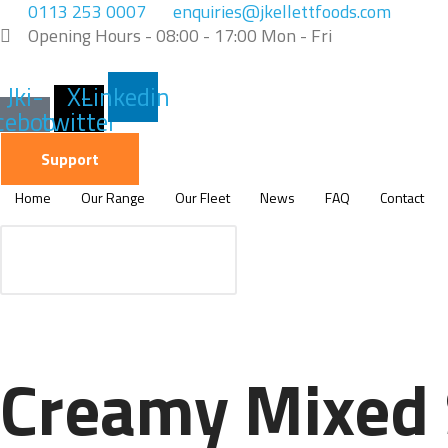
Skip
0113 253 0007
enquiries@jkellettfoods.com
to
Opening Hours - 08:00 - 17:00 Mon - Fri
content
Jki-
X-
Linkedin
cebook-
twitter
light
Support
Home
Our Range
Our Fleet
News
FAQ
Contact
Creamy Mixed 