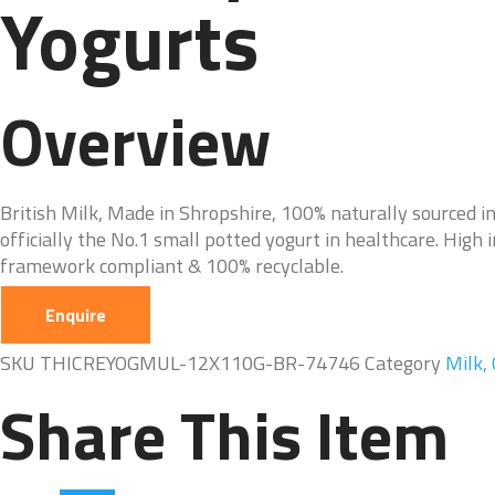
Yogurts
Overview
British Milk, Made in Shropshire, 100% naturally sourced i
officially the No.1 small potted yogurt in healthcare. High 
framework compliant & 100% recyclable.
Enquire
SKU
THICREYOGMUL-12X110G-BR-74746
Category
Milk,
Share This Item