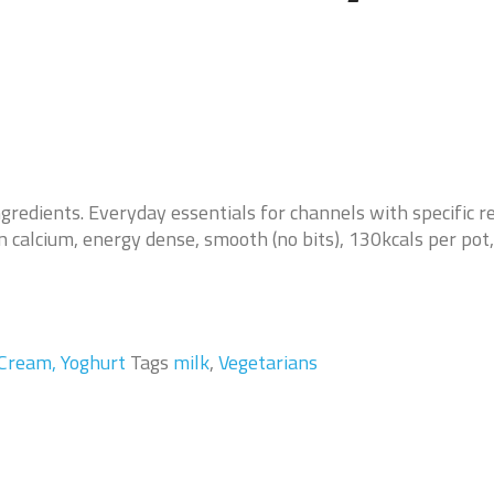
ngredients. Everyday essentials for channels with specific 
in calcium, energy dense, smooth (no bits), 130kcals per pot,
 Cream, Yoghurt
Tags
milk
,
Vegetarians