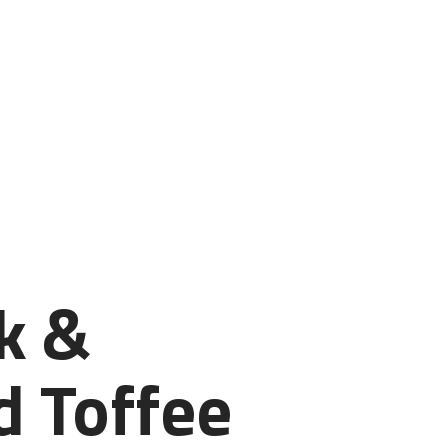
k &
 Toffee