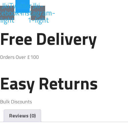
Jki-
Twitter
Jki-
cebook-
instagram-
light
1-light
Free Delivery
Orders Over £100
Easy Returns
Bulk Discounts
Reviews (0)