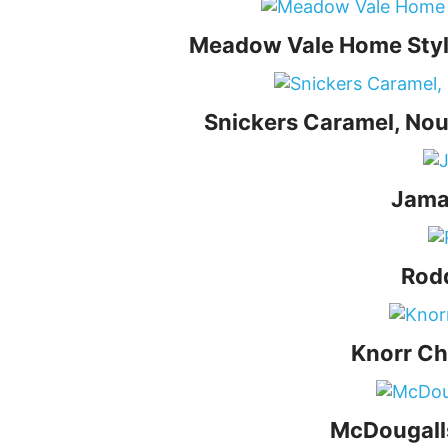
Meadow Vale Home Style
Snickers Caramel, Nou
Jama
Rodd
Knorr Ch
McDougalls