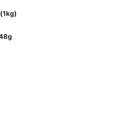
(1kg)
 48g