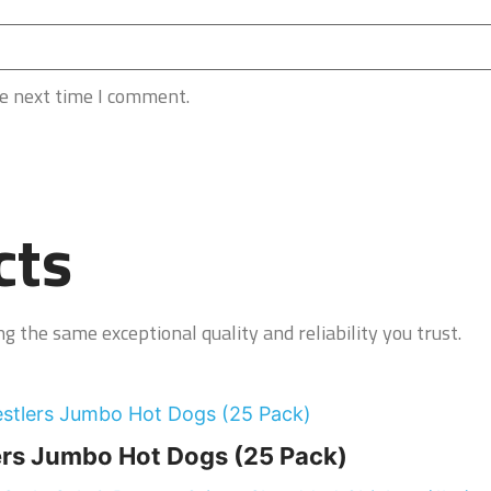
he next time I comment.
cts
g the same exceptional quality and reliability you trust.
rs Jumbo Hot Dogs (25 Pack)