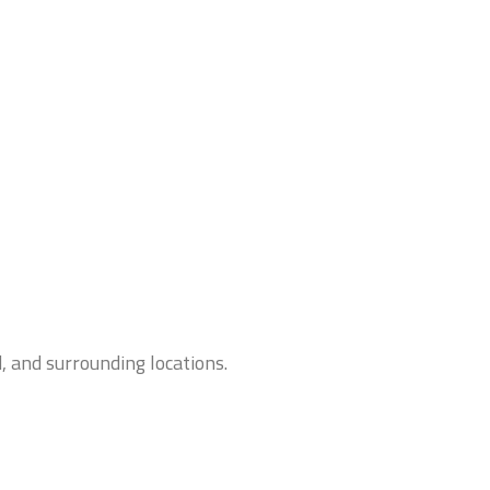
, and surrounding locations.