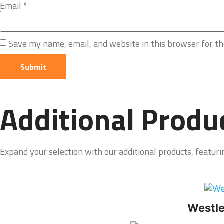
Email
*
Save my name, email, and website in this browser for t
Additional Produ
Expand your selection with our additional products, featurin
Westle