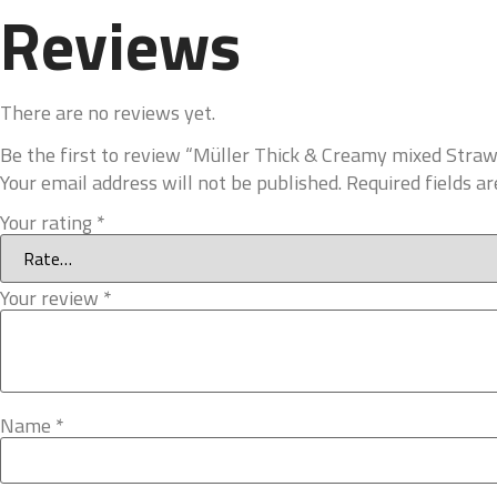
Reviews
There are no reviews yet.
Be the first to review “Müller Thick & Creamy mixed Stra
Your email address will not be published.
Required fields a
Your rating
*
Your review
*
Name
*