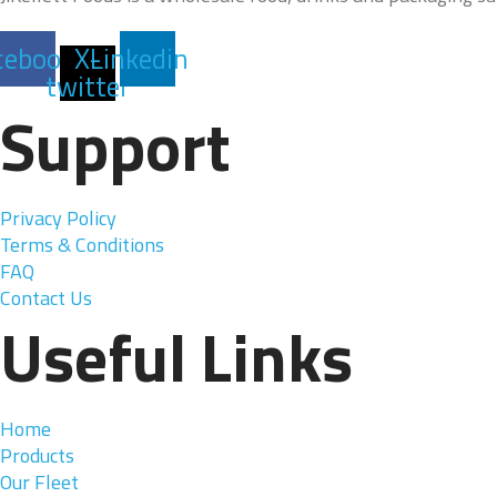
cebook
X-
Linkedin
twitter
Support
Privacy Policy
Terms & Conditions
FAQ
Contact Us
Useful Links
Home
Products
Our Fleet