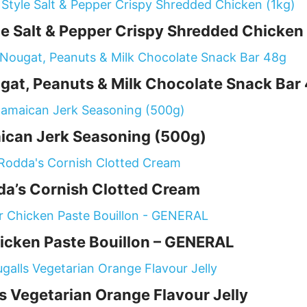
 Salt & Pepper Crispy Shredded Chicken 
gat, Peanuts & Milk Chocolate Snack Bar
ican Jerk Seasoning (500g)
a’s Cornish Clotted Cream
icken Paste Bouillon – GENERAL
 Vegetarian Orange Flavour Jelly