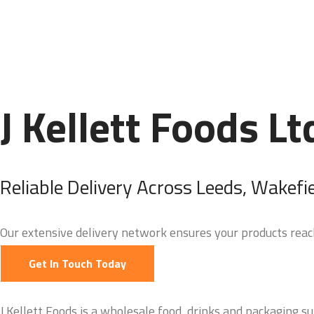
J Kellett Foods Lt
Reliable Delivery Across Leeds, Wakefi
Our extensive delivery network ensures your products reach
Get In Touch Today
J.Kellett Foods is a wholesale food, drinks and packaging su