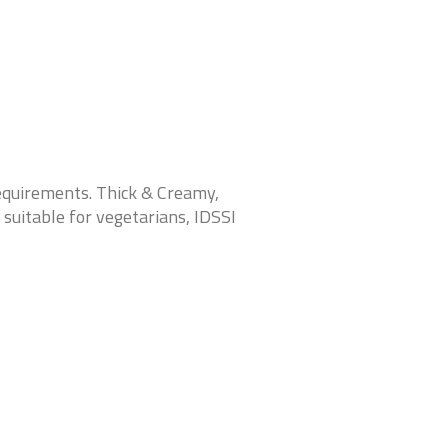
requirements. Thick & Crea
my,
 suitable for vegetarians, IDSSI