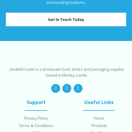
surrounding locations.
Get In Touch Today
J.Kellett Foods is a wholesale food, drinks and packaging supplier
based in Morley, Leeds.
Support
Useful Links
Privacy Policy
Home
Terms & Conditions
Products