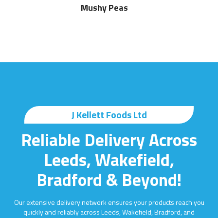
Mushy Peas
J Kellett Foods Ltd
Reliable Delivery Across
Leeds, Wakefield,
Bradford & Beyond!
Our extensive delivery network ensures your products reach you
quickly and reliably across Leeds, Wakefield, Bradford, and