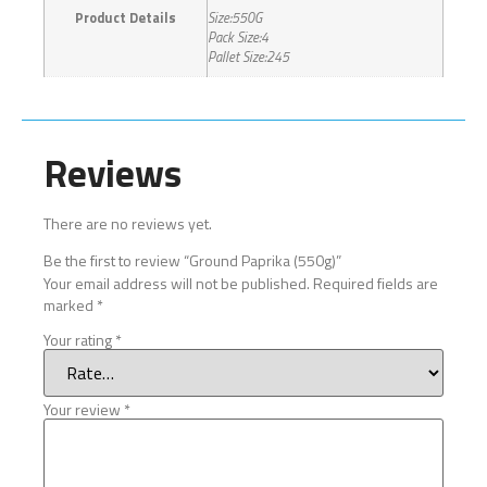
Product Details
Size:550G
Pack Size:4
Pallet Size:245
Reviews
There are no reviews yet.
Be the first to review “Ground Paprika (550g)”
Your email address will not be published.
Required fields are
marked
*
Your rating
*
Your review
*