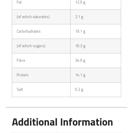
Fat
12.9 g
(of which saturates)
2.1 g
Carbohydrates
19.1 g
(of which sugars)
10.3 g
Fibre
34.9 g
Protein
14.1 g
Salt
0.2 g
Additional Information