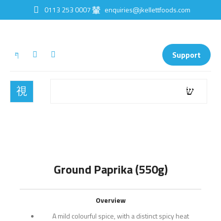
0113 253 0007
enquiries@jkellettfoods.com
Support
Ground Paprika (550g)
Overview
A mild colourful spice, with a distinct spicy heat