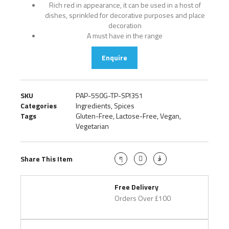
Rich red in appearance, it can be used in a host of
dishes, sprinkled for decorative purposes and place
decoration
A must have in the range
Enquire
SKU
PAP-550G-TP-SPI351
Categories
Ingredients
,
Spices
Tags
Gluten-Free
,
Lactose-Free
,
Vegan
,
Vegetarian
Share This Item
Free Delivery
Orders Over £100