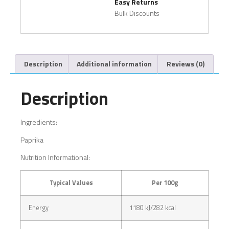
Easy Returns
Bulk Discounts
Description
Additional information
Reviews (0)
Description
Ingredients:
Paprika
Nutrition Informational:
Typical Values
Per 100g
Energy
1180 kJ/282 kcal