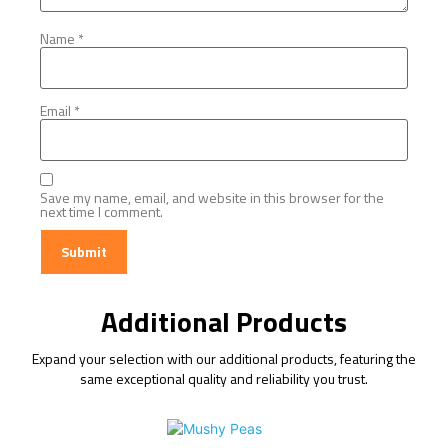
Name
*
Email
*
Save my name, email, and website in this browser for the
next time I comment.
Additional Products
Expand your selection with our additional products, featuring the
same exceptional quality and reliability you trust.