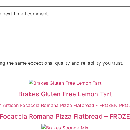
e next time I comment.
g the same exceptional quality and reliability you trust.
Brakes Gluten Free Lemon Tart
n Focaccia Romana Pizza Flatbread – FRO