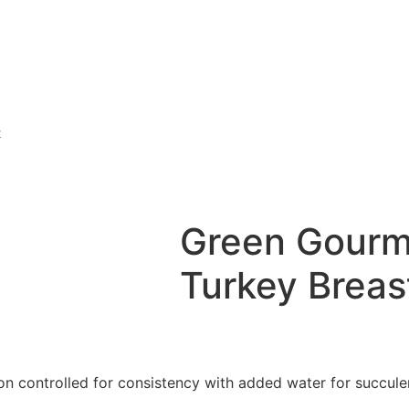
t
Green Gourm
Turkey Breast
ion controlled for consistency with added water for succule