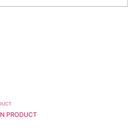
ZEN PRODUCT