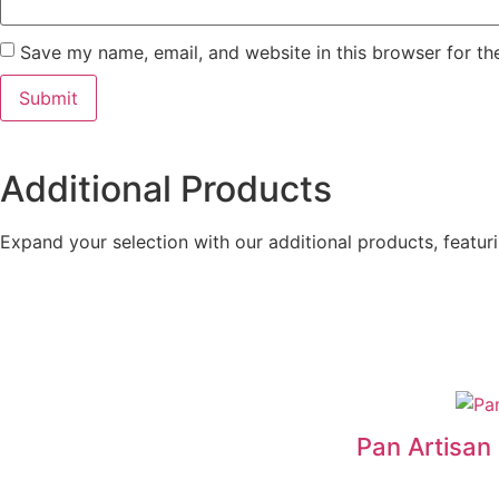
Save my name, email, and website in this browser for th
Additional Products
Expand your selection with our additional products, featurin
Pan Artisa