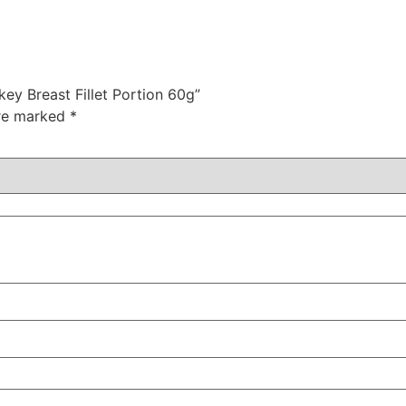
ey Breast Fillet Portion 60g”
are marked
*