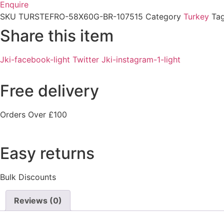
Enquire
SKU
TURSTEFRO-58X60G-BR-107515
Category
Turkey
Ta
Share this item
Jki-facebook-light
Twitter
Jki-instagram-1-light
Free delivery
Orders Over £100
Easy returns
Bulk Discounts
Reviews (0)