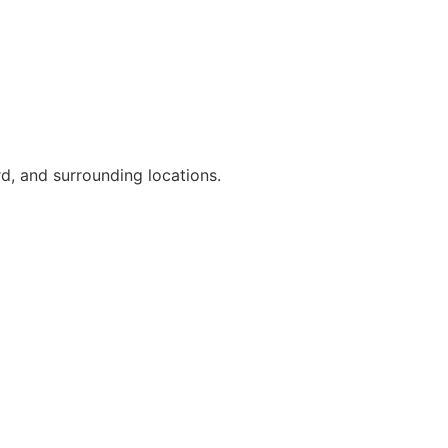
d, and surrounding locations.