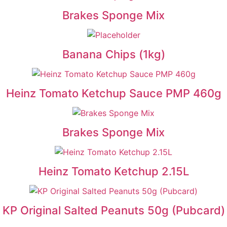
Brakes Sponge Mix
Banana Chips (1kg)
Heinz Tomato Ketchup Sauce PMP 460g
Brakes Sponge Mix
Heinz Tomato Ketchup 2.15L
KP Original Salted Peanuts 50g (Pubcard)