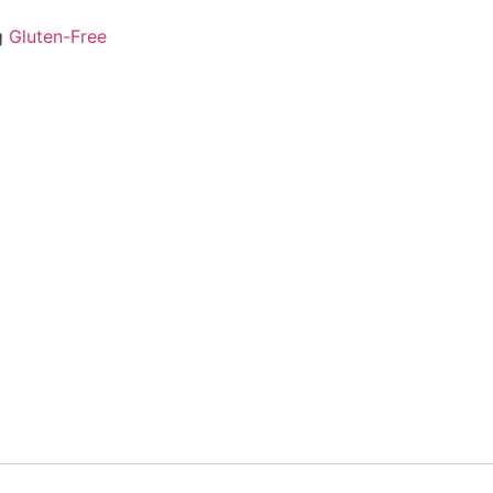
g
Gluten-Free