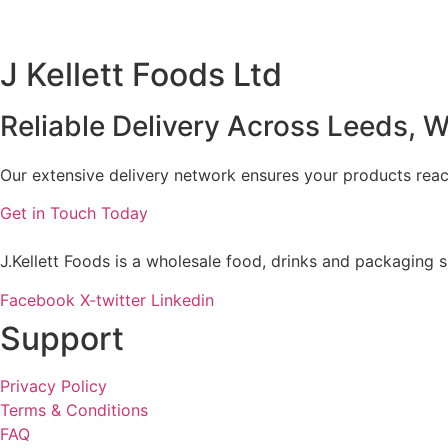
J Kellett Foods Ltd
Reliable Delivery Across Leeds, W
Our extensive delivery network ensures your products reach
Get in Touch Today
J.Kellett Foods is a wholesale food, drinks and packaging s
Facebook
X-twitter
Linkedin
Support
Privacy Policy
Terms & Conditions
FAQ