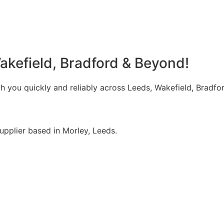
akefield, Bradford & Beyond!
 you quickly and reliably across Leeds, Wakefield, Bradfor
upplier based in Morley, Leeds.