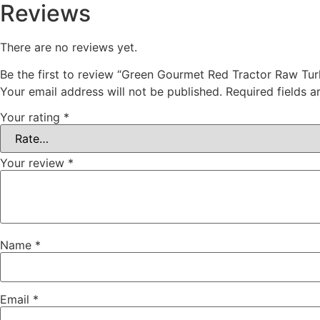
Reviews
There are no reviews yet.
Be the first to review “Green Gourmet Red Tractor Raw Turk
Your email address will not be published.
Required fields 
Your rating
*
Your review
*
Name
*
Email
*