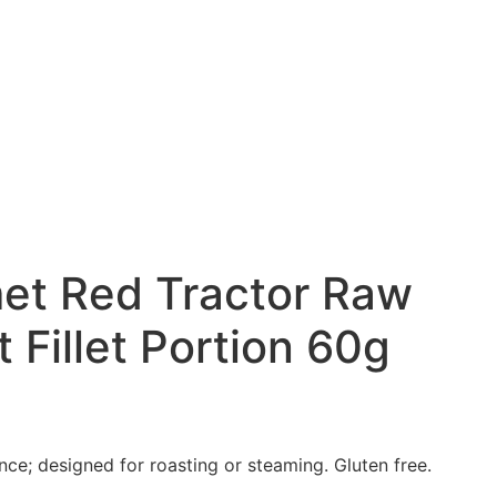
et Red Tractor Raw
 Fillet Portion 60g
nce; designed for roasting or
steaming. Gluten free.