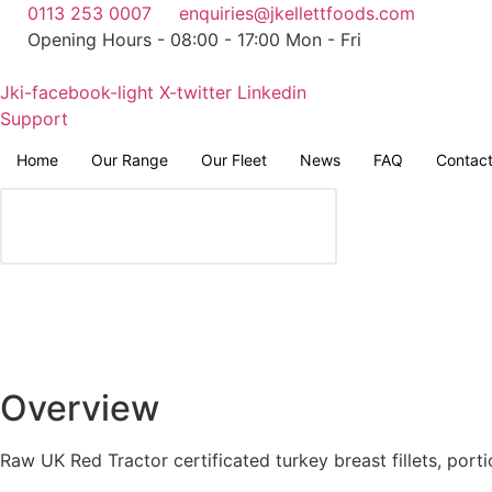
Skip
0113 253 0007
enquiries@jkellettfoods.com
to
Opening Hours - 08:00 - 17:00 Mon - Fri
content
Jki-facebook-light
X-twitter
Linkedin
Support
Home
Our Range
Our Fleet
News
FAQ
Contac
Overview
Raw UK Red Tractor certificated turkey breast fillets, port