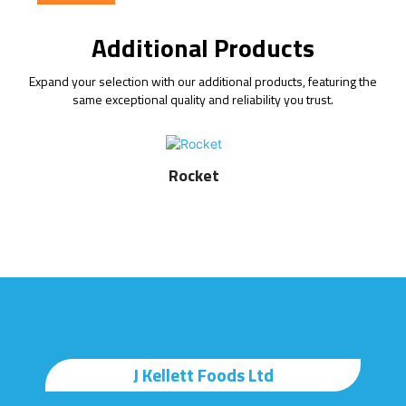
Additional Products
Expand your selection with our additional products, featuring the
same exceptional quality and reliability you trust.
Rocket
J Kellett Foods Ltd