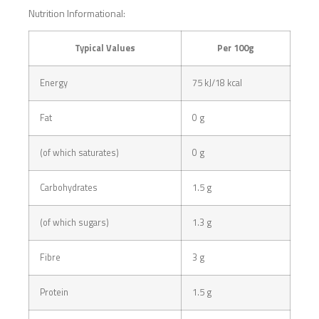
Nutrition Informational:
Typical Values
Per 100g
Energy
75 kJ/18 kcal
Fat
0 g
(of which saturates)
0 g
Carbohydrates
1.5 g
(of which sugars)
1.3 g
Fibre
3 g
Protein
1.5 g