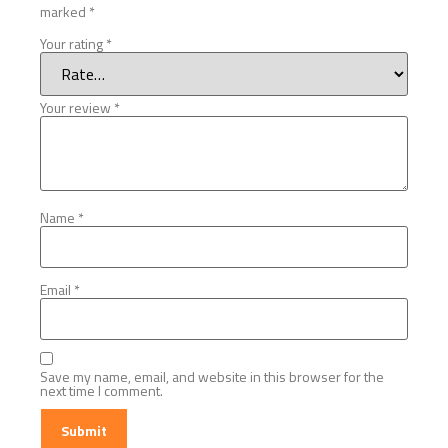
marked
*
Your rating
*
Your review
*
Name
*
Email
*
Save my name, email, and website in this browser for the
next time I comment.