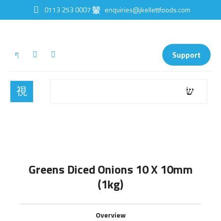
0113 253 0007
enquiries@jkellettfoods.com
Support
Greens Diced Onions 10 X 10mm
(1kg)
Overview