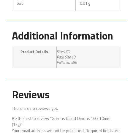
Salt
0.01 g
Additional Information
Product Details
Size:1KG
Pack Size:10
Pallet Size:96
Reviews
There are no reviews yet.
Be the first to review “Greens Diced Onions 10 x 10mm
(1kg)”
Your email address will not be published.
Required fields are