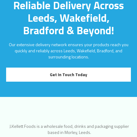
Reliable Delivery Across
Leeds, Wakefield,
Bradford & Beyond!
Our extensive delivery network ensures your products reach you
quickly and reliably across Leeds, Wakefield, Bradford, and
surrounding locations.
Get In Touch Today
J.Kellett Foods is a wholesale food, drinks and packaging supplier
based in Morley, Leeds.