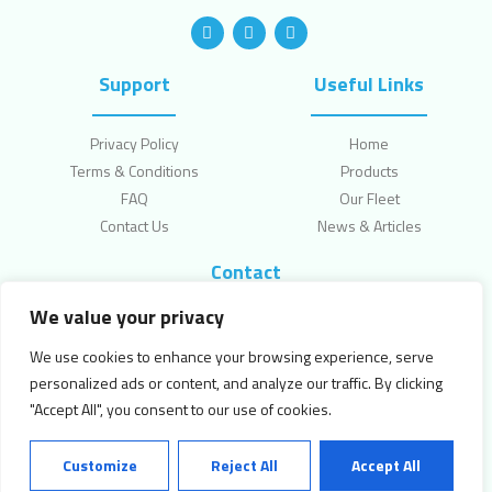
Support
Useful Links
Privacy Policy
Home
Terms & Conditions
Products
FAQ
Our Fleet
Contact Us
News & Articles
Contact
We value your privacy
Topcliffe Lane, Leeds, LS270HW
enquiries@jkellettfoods.com
We use cookies to enhance your browsing experience, serve
0113 2530007
personalized ads or content, and analyze our traffic. By clicking
"Accept All", you consent to our use of cookies.
Copyright © 2024 Kellett Foods. All Rights Reserved.
Customize
Reject All
Accept All
Powered by
Canny Commerce