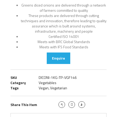
Greens diced onions are delivered through a network
of farmers committed to quality
These products are delivered through cutting
techniques and innovation, therefore leading to quality
assurance which is built around systems,
infrastructure, machinery and people
Certified ISO 14001
Meets with BRC Global Standards
Meets with IFS Food Standards
Enquire
SKU
DICONI-1KG-TP-VGF146
Category
Vegetables
Tags
Vegan
,
Vegetarian
Share This Item