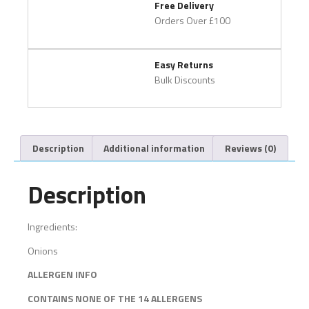
Free Delivery
Orders Over £100
Easy Returns
Bulk Discounts
Description
Additional information
Reviews (0)
Description
Ingredients:
Onions
ALLERGEN INFO
CONTAINS NONE OF THE 14 ALLERGENS