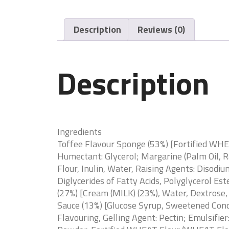
Description
Reviews (0)
Description
Ingredients
Toffee Flavour Sponge (53%) [Fortified WHE
Humectant: Glycerol; Margarine (Palm Oil, 
Flour, Inulin, Water, Raising Agents: Diso
Diglycerides of Fatty Acids, Polyglycerol Es
(27%) [Cream (MILK) (23%), Water, Dextrose
Sauce (13%) [Glucose Syrup, Sweetened Conde
Flavouring, Gelling Agent: Pectin; Emulsifie