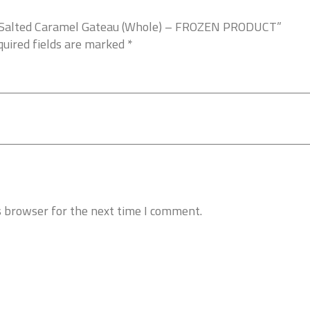
es Salted Caramel Gateau (Whole) – FROZEN PRODUCT”
uired fields are marked
*
s browser for the next time I comment.