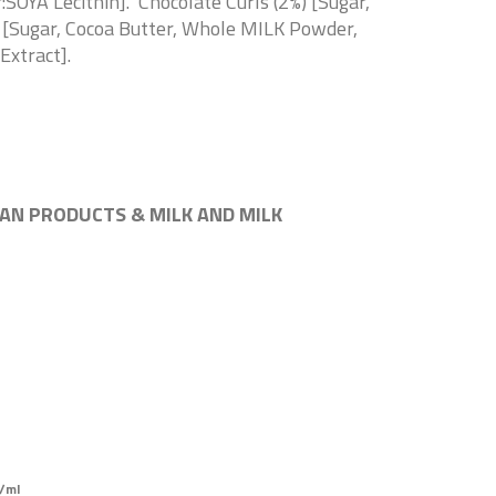
SOYA Lecithin]. Chocolate Curls (2%) [Sugar,
s [Sugar, Cocoa Butter, Whole MILK Powder,
Extract].
AN PRODUCTS & MILK AND MILK
/ml