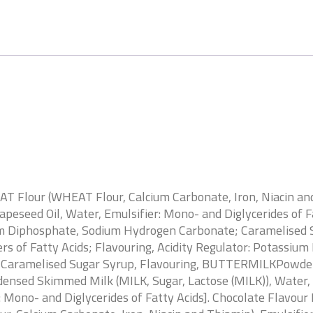
AT Flour (WHEAT Flour, Calcium Carbonate, Iron, Niacin and
Rapeseed Oil, Water, Emulsifier: Mono- and Diglycerides o
dium Diphosphate, Sodium Hydrogen Carbonate; Caramelised 
ters of Fatty Acids; Flavouring, Acidity Regulator: Potass
, Caramelised Sugar Syrup, Flavouring, BUTTERMILKPowder,
nsed Skimmed Milk (MILK, Sugar, Lactose (MILK)), Water, S
r: Mono- and Diglycerides of Fatty Acids]. Chocolate Flavour