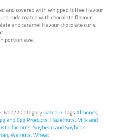
ed and covered with whipped toffee flavour
uce; side coated with chocolate flavour
late and caramel flavour chocolate curls.
nt
n portion size.
F-61222
Category
Gateaux
Tags
Almonds
,
gg and Egg Products
,
Hazelnuts
,
Milk and
istachio nuts
,
Soybean and Soybean
rian
,
Walnuts
,
Wheat