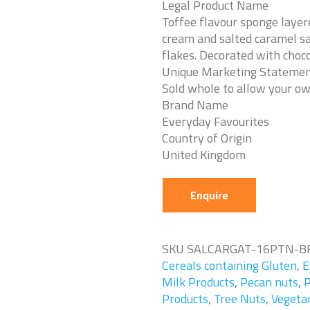
Legal Product Name
Toffee flavour sponge layer
cream and salted caramel sa
flakes. Decorated with choco
Unique Marketing Stateme
Sold whole to allow your ow
Brand Name
Everyday Favourites
Country of Origin
United Kingdom
Enquire
SKU
SALCARGAT-16PTN-B
Cereals containing Gluten
,
E
Milk Products
,
Pecan nuts
,
P
Products
,
Tree Nuts
,
Vegeta