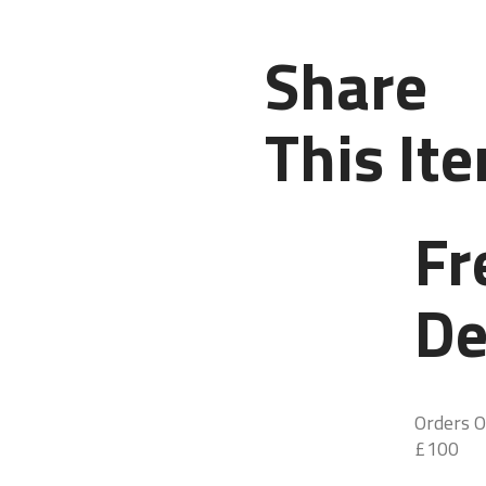
Share
This It
Fr
De
Orders O
£100