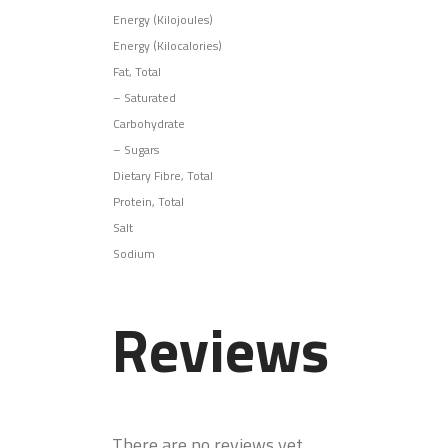
Energy (Kilojoules)
Energy (Kilocalories)
Fat, Total
–
Saturated
Carbohydrate
–
Sugars
Dietary Fibre, Total
Protein, Total
Salt
Sodium
Reviews
There are no reviews yet.