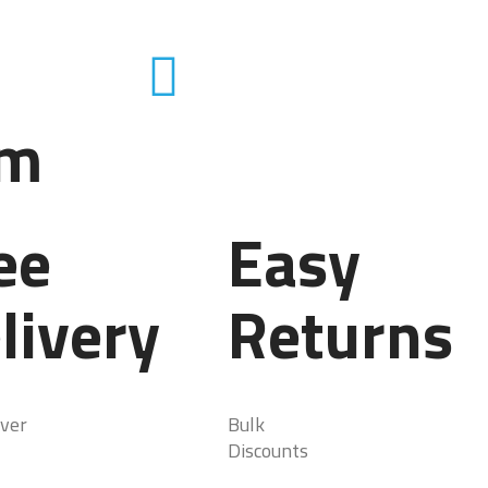
em
ee
Easy
livery
Returns
ver
Bulk
Discounts