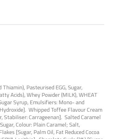
 Thiamin), Pasteurised EGG, Sugar,
f Fatty Acids), Whey Powder (MILK), WHEAT
Sugar Syrup, Emulsifiers: Mono- and
ium Hydroxide]. Whipped Toffee Flavour Cream
 Stabiliser: Carrageenan]. Salted Caramel
ugar, Colour: Plain Caramel; Salt,
 Flakes [Sugar, Palm Oil, Fat Reduced Cocoa