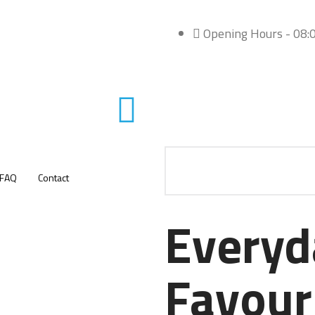
Opening Hours - 08:0
FAQ
Contact
Everyd
Favour