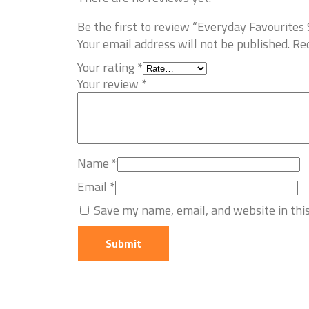
Be the first to review “Everyday Favourit
Your email address will not be published.
Req
Your rating
*
Your review
*
Name
*
Email
*
Save my name, email, and website in thi