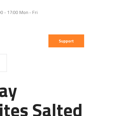
0 - 17:00 Mon - Fri
Support
ay
ites Salted