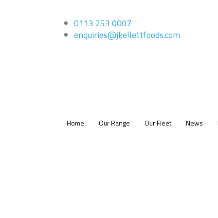
0113 253 0007
enquiries@jkellettfoods.com
Home
Our Range
Our Fleet
News