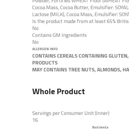
Powder, Fortified WHEAT Flour (WHEAT Flour,
Cocoa Mass, Cocoa Butter, Emulsifier: SOYAL
Lactose (MILK), Cocoa Mass, Emulsifier: SOYA
Is the product made from at least 65% Briti
No
Contains GM Ingredients
No
ALLERGEN INFO
CONTAINS CEREALS CONTAINING GLUTEN,
PRODUCTS
MAY CONTAINS TREE NUTS, ALMONDS, H
Whole Product
Servings per Consumer Unit (Inner)
16
Nutrients