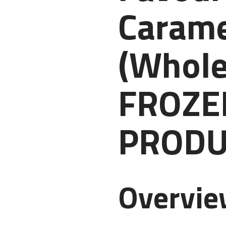
Carame
(Whole
FROZE
PRODU
Overvi