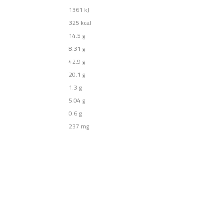
1361
kJ
325
kcal
14.5
g
8.31
g
42.9
g
20.1
g
1.3
g
5.04
g
0.6
g
237
mg