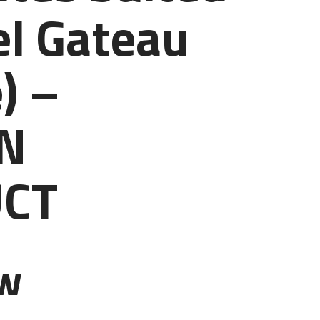
l Gateau
) –
N
CT
ew