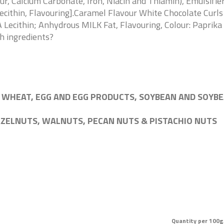
 Calcium Carbonate, Iron, Niacin and Thiamin), Emulsifier:
ecithin, Flavouring].Caramel Flavour White Chocolate Curl
 Lecithin; Anhydrous MILK Fat, Flavouring, Colour: Paprika 
sh ingredients?
 WHEAT, EGG AND EGG PRODUCTS, SOYBEAN AND SOYBE
AZELNUTS, WALNUTS, PECAN NUTS & PISTACHIO NUTS
Quantity per 100g