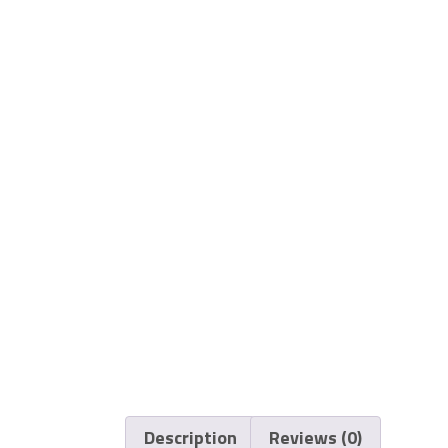
Description
Reviews (0)