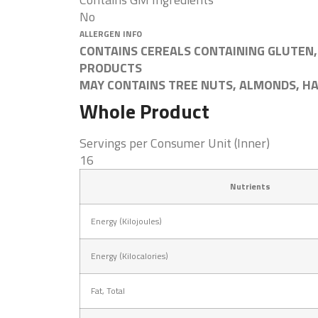
No
ALLERGEN INFO
CONTAINS CEREALS CONTAINING GLUTEN,
PRODUCTS
MAY CONTAINS TREE NUTS, ALMONDS, H
Whole Product
Servings per Consumer Unit (Inner)
16
Nutrients
Energy (Kilojoules)
Energy (Kilocalories)
Fat, Total