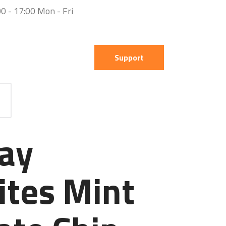
0 - 17:00 Mon - Fri
Support
ay
ites Mint