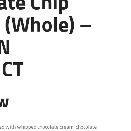
ate Chip
 (Whole) –
N
CT
ew
ed with whipped chocolate cream, chocolate