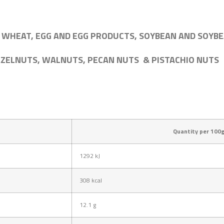
 WHEAT, EGG AND EGG PRODUCTS, SOYBEAN AND SOYBE
AZELNUTS, WALNUTS, PECAN NUTS & PISTACHIO NUTS
Quantity per 100
1292
kJ
308
kcal
12.1
g