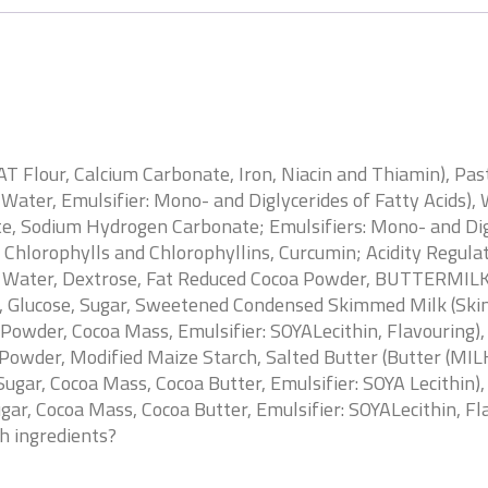
 Flour, Calcium Carbonate, Iron, Niacin and Thiamin), Pas
, Water, Emulsifier: Mono- and Diglycerides of Fatty Acids)
e, Sodium Hydrogen Carbonate; Emulsifiers: Mono- and Digly
f Chlorophylls and Chlorophyllins, Curcumin; Acidity Regul
, Water, Dextrose, Fat Reduced Cocoa Powder, BUTTERMILKP
, Glucose, Sugar, Sweetened Condensed Skimmed Milk (Skim
Powder, Cocoa Mass, Emulsifier: SOYALecithin, Flavouring),
 Powder, Modified Maize Starch, Salted Butter (Butter (MILK)
ugar, Cocoa Mass, Cocoa Butter, Emulsifier: SOYA Lecithin), 
gar, Cocoa Mass, Cocoa Butter, Emulsifier: SOYALecithin, Fl
sh ingredients?