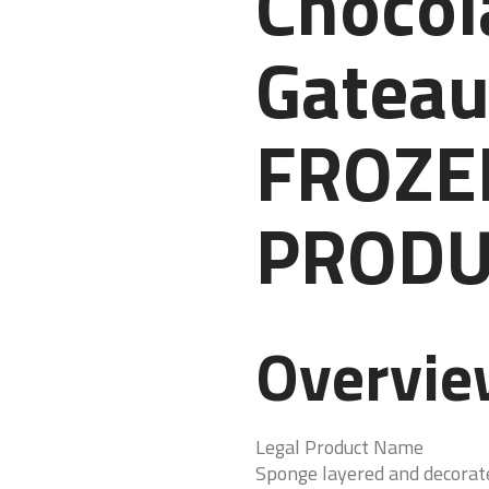
Chocol
Gateau
FROZE
PRODU
Overvi
Legal Product Name
Sponge layered and decorat