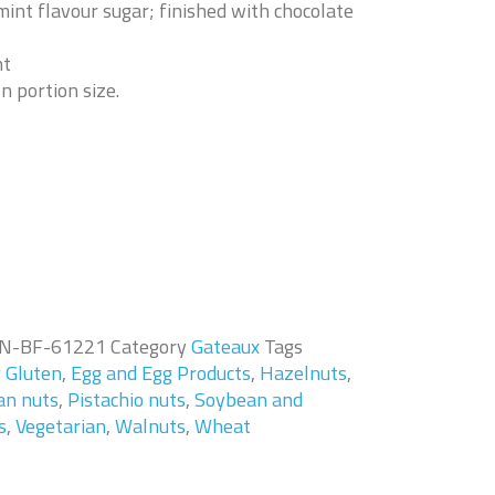
int flavour sugar; finished with chocolate
nt
n portion size.
N-BF-61221
Category
Gateaux
Tags
g Gluten
,
Egg and Egg Products
,
Hazelnuts
,
an nuts
,
Pistachio nuts
,
Soybean and
s
,
Vegetarian
,
Walnuts
,
Wheat