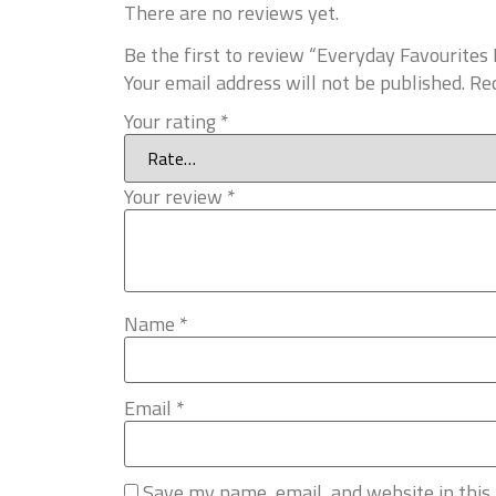
There are no reviews yet.
Be the first to review “Everyday Favourit
Your email address will not be published.
Req
Your rating
*
Your review
*
Name
*
Email
*
Save my name, email, and website in this