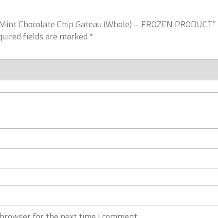
es Mint Chocolate Chip Gateau (Whole) – FROZEN PRODUCT”
uired fields are marked
*
 browser for the next time I comment.