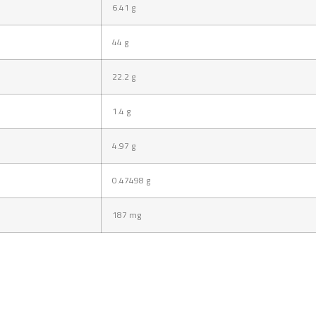
6.41
g
44
g
22.2
g
1.4
g
4.97
g
0.47498
g
187
mg