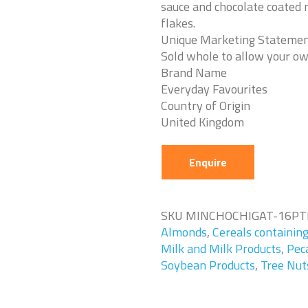
sauce and chocolate coated m
flakes.
Unique Marketing Stateme
Sold whole to allow your ow
Brand Name
Everyday Favourites
Country of Origin
United Kingdom
Enquire
SKU
MINCHOCHIGAT-16PT
Almonds
,
Cereals containin
Milk and Milk Products
,
Pec
Soybean Products
,
Tree Nut