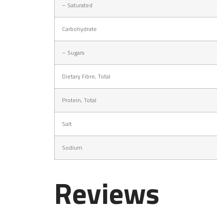
–
Saturated
Carbohydrate
–
Sugars
Dietary Fibre, Total
Protein, Total
Salt
Sodium
Reviews