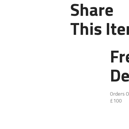
Share
This It
Fr
De
Orders O
£100