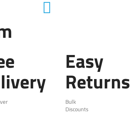
em
ee
Easy
livery
Returns
ver
Bulk
Discounts