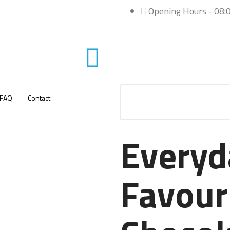
Opening Hours - 08:0
FAQ
Contact
Everyd
Favour