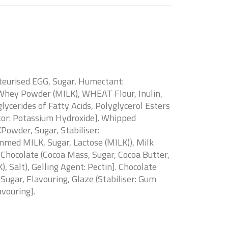
teurised EGG, Sugar, Humectant:
, Whey Powder (MILK), WHEAT Flour, Inulin,
cerides of Fatty Acids, Polyglycerol Esters
ator: Potassium Hydroxide]. Whipped
owder, Sugar, Stabiliser:
med MILK, Sugar, Lactose (MILK)), Milk
 Chocolate (Cocoa Mass, Sugar, Cocoa Butter,
, Salt), Gelling Agent: Pectin]. Chocolate
Sugar, Flavouring, Glaze (Stabiliser: Gum
avouring].