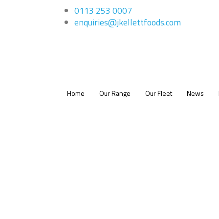
0113 253 0007
enquiries@jkellettfoods.com
Home
Our Range
Our Fleet
News