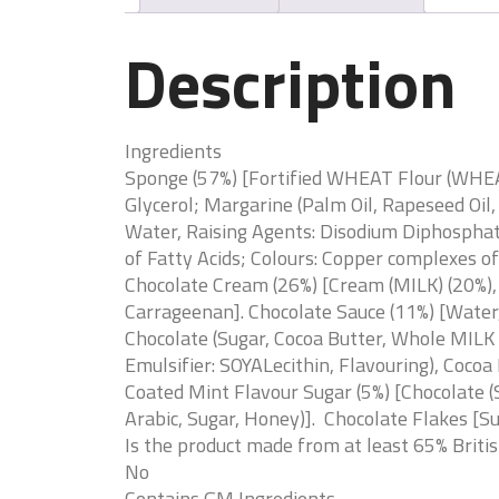
Description
Ingredients
Sponge (57%) [Fortified WHEAT Flour (WHEAT
Glycerol; Margarine (Palm Oil, Rapeseed Oil
Water, Raising Agents: Disodium Diphosphat
of Fatty Acids; Colours: Copper complexes o
Chocolate Cream (26%) [Cream (MILK) (20%)
Carrageenan]. Chocolate Sauce (11%) [Water
Chocolate (Sugar, Cocoa Butter, Whole MILK 
Emulsifier: SOYALecithin, Flavouring), Cocoa
Coated Mint Flavour Sugar (5%) [Chocolate (S
Arabic, Sugar, Honey)]. Chocolate Flakes [Su
Is the product made from at least 65% Briti
No
Contains GM Ingredients