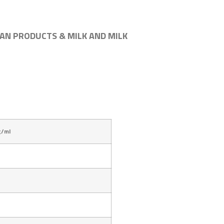
AN PRODUCTS & MILK AND MILK
g/ml