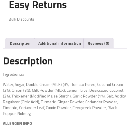
Easy Returns
Bulk Discounts
Description
Additional information
Reviews (0)
Description
Ingredients:
Water, Sugar, Double Cream (MILK) (3%), Tomato Puree, Coconut Cream
(3%), Onion (3%), Milk Powder (MILK), Lemon Juice, Desiccated Coconut
(2%), Thickener (Modified Maize Starch), Garlic Powder (1%), Salt, Acidity
Regulator (Citric Acid), Turmeric, Ginger Powder, Coriander Powder,
Pimento, Coriander Leaf, Cumin Powder, Fenugreek Powder, Black
Pepper, Nutmeg.
ALLERGEN INFO