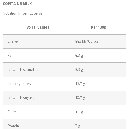
CONTAINS MILK
Nutrition Informational:
Typical Values
Per 100g
Energy
443 kJ/106 kcal
Fat
4.3 g
(of which saturates)
3.3 g
Carbohydrates
13.7 g
(of which sugars)
10.7 g
Fibre
1.1 g
Protein
2 g