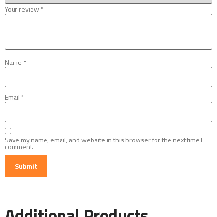
Your review
*
Name
*
Email
*
Save my name, email, and website in this browser for the next time I
comment.
Additional Products