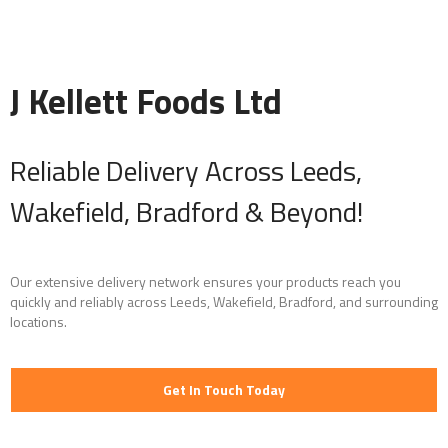
J Kellett Foods Ltd
Reliable Delivery Across Leeds,
Wakefield, Bradford & Beyond!
Our extensive delivery network ensures your products reach you
quickly and reliably across Leeds, Wakefield, Bradford, and surrounding
locations.
Get In Touch Today