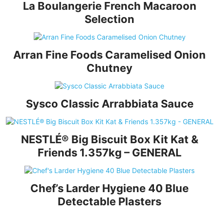
La Boulangerie French Macaroon
Selection
Arran Fine Foods Caramelised Onion
Chutney
Sysco Classic Arrabbiata Sauce
NESTLÉ® Big Biscuit Box Kit Kat &
Friends 1.357kg – GENERAL
Chef’s Larder Hygiene 40 Blue
Detectable Plasters