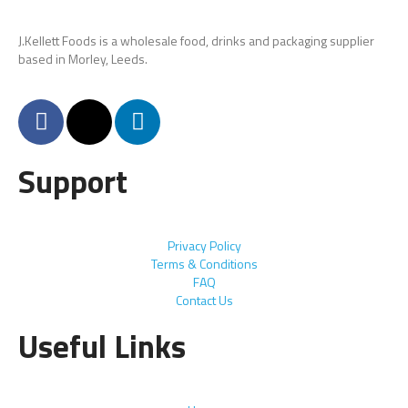
J.Kellett Foods is a wholesale food, drinks and packaging supplier
based in Morley, Leeds.
Support
Privacy Policy
Terms & Conditions
FAQ
Contact Us
Useful Links