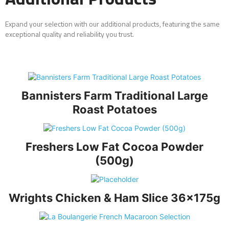
Expand your selection with our additional products, featuring the same
exceptional quality and reliability you trust.
Bannisters Farm Traditional Large
Roast Potatoes
Freshers Low Fat Cocoa Powder
(500g)
Wrights Chicken & Ham Slice 36x175g