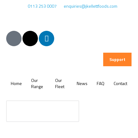
0113 253 0007
enquiries@jkellettfoods.com
Support
Our
Our
Home
News
FAQ
Contact
Range
Fleet