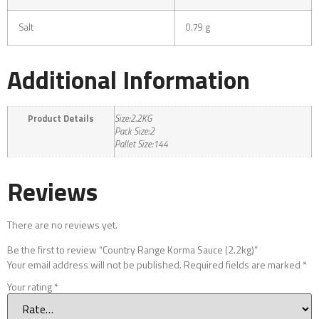
Salt
0.79 g
Additional Information
Product Details
Size:2.2KG
Pack Size:2
Pallet Size:144
Reviews
There are no reviews yet.
Be the first to review “Country Range Korma Sauce (2.2kg)”
Your email address will not be published.
Required fields are marked
*
Your rating
*