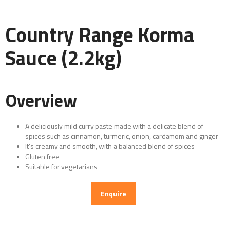
Country Range Korma
Sauce (2.2kg)
Overview
A deliciously mild curry paste made with a delicate blend of
spices such as cinnamon, turmeric, onion, cardamom and ginger
It’s creamy and smooth, with a balanced blend of spices
Gluten free
Suitable for vegetarians
Enquire