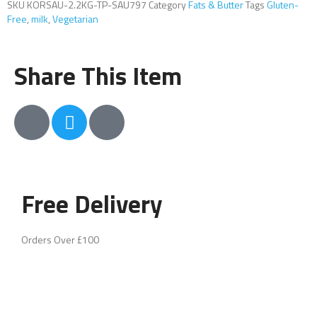
SKU
KORSAU-2.2KG-TP-SAU797
Category
Fats & Butter
Tags
Gluten-
Free
,
milk
,
Vegetarian
Share This Item
Free Delivery
Orders Over £100