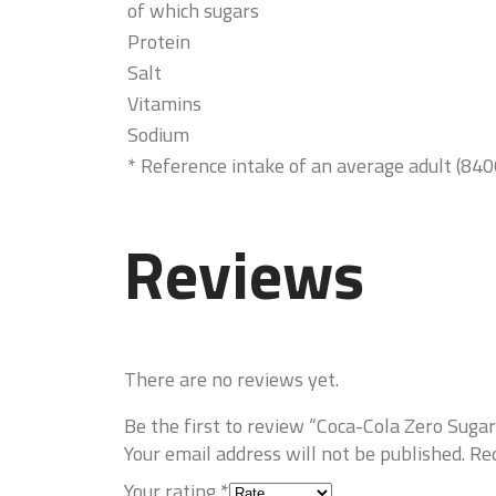
of which sugars
Protein
Salt
Vitamins
Sodium
* Reference intake of an average adult (840
Reviews
There are no reviews yet.
Be the first to review “Coca-Cola Zero Suga
Your email address will not be published.
Req
Your rating
*