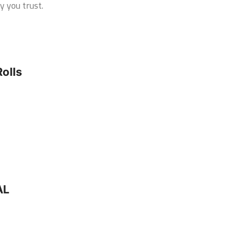
y you trust.
olls
AL