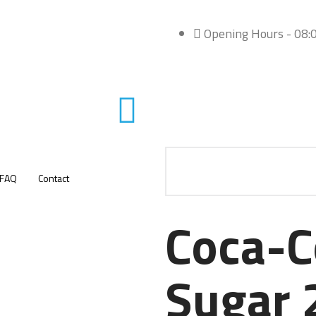
Opening Hours - 08:0
FAQ
Contact
Coca-C
Sugar 