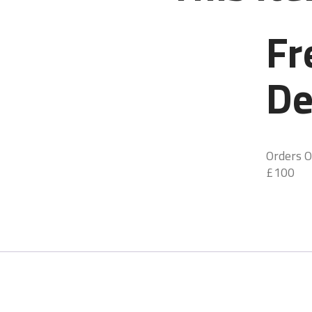
Fr
De
Orders O
£100