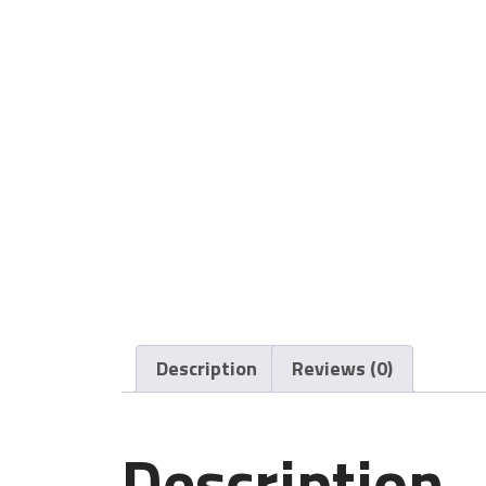
Description
Reviews (0)
Description