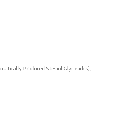
atically Produced Steviol Glycosides),