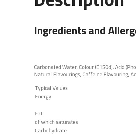
Ingredients and Aller
Carbonated Water, Colour (E150d), Acid (Pho
Natural Flavourings, Caffeine Flavouring, Ac
Typical Values
Energy
Fat
of which saturates
Carbohydrate