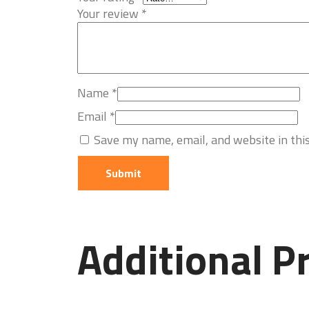
Your review
*
Name
*
Email
*
Save my name, email, and website in thi
Additional P