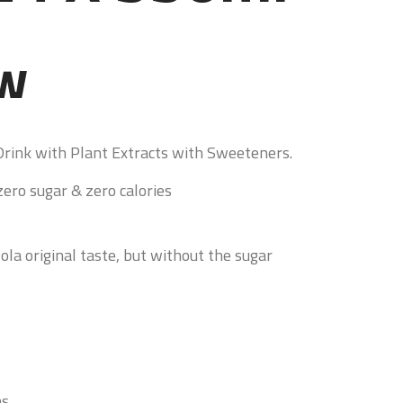
ew
Drink with Plant Extracts with Sweeteners.
ero sugar & zero calories
ola original taste, but without the sugar
ns