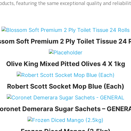
ducts, featuring the same exceptional quality and reliabilit
ssom Soft Premium 2 Ply Toilet Tissue 24 R
Olive King Mixed Pitted Olives 4 X 1kg
Robert Scott Socket Mop Blue (Each)
oronet Demerara Sugar Sachets – GENER