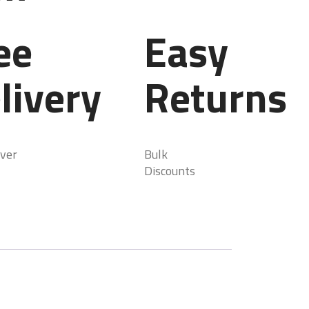
ee
Easy
livery
Returns
ver
Bulk
Discounts