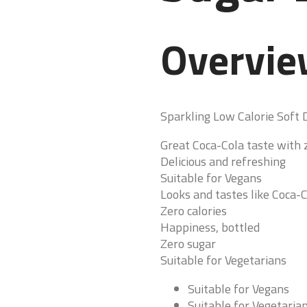
Overvi
Sparkling Low Calorie Soft 
Great Coca-Cola taste with z
Delicious and refreshing
Suitable for Vegans
Looks and tastes like Coca-C
Zero calories
Happiness, bottled
Zero sugar
Suitable for Vegetarians
Suitable for Vegans
Suitable for Vegetaria