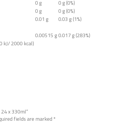
0 g
0 g (0%)
0 g
0 g (0%)
0.01 g
0.03 g (1%)
0.00515 g
0.017 g (283%)
0 kJ/ 2000 kcal)
r 24 x 330ml”
uired fields are marked
*