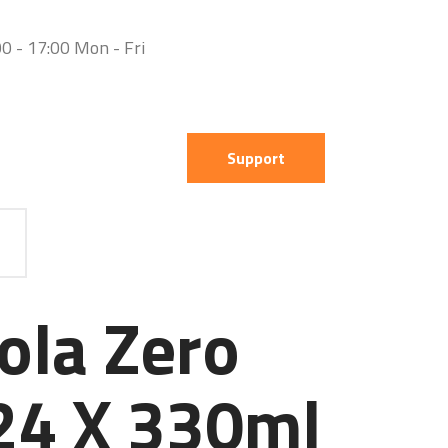
0 - 17:00 Mon - Fri
Support
ola Zero
24 X 330ml