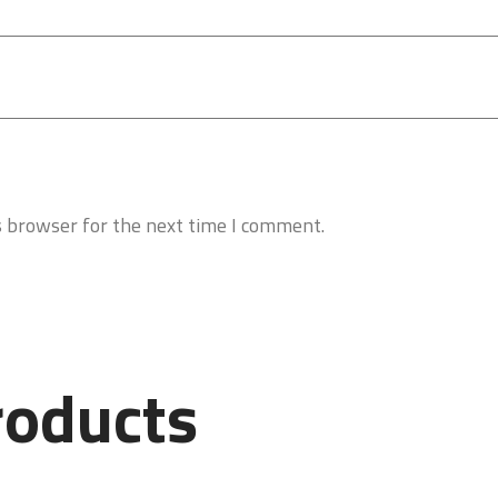
s browser for the next time I comment.
roducts