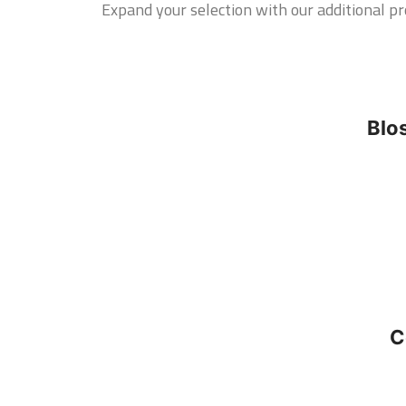
Expand your selection with our additional pro
Blo
C