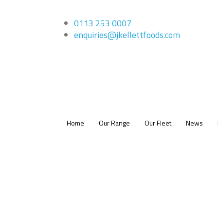
0113 253 0007
enquiries@jkellettfoods.com
Home
Our Range
Our Fleet
News