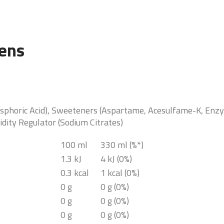
gens
sphoric Acid), Sweeteners (Aspartame, Acesulfame-K, Enzym
idity Regulator (Sodium Citrates)
100 ml
330 ml (%*)
1.3 kJ
4 kJ (0%)
0.3 kcal
1 kcal (0%)
0 g
0 g (0%)
0 g
0 g (0%)
0 g
0 g (0%)