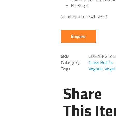
No Sugar
Number of uses/Uses: 1
Enquire
SKU
COKZERGLAB
Category
Glass Bottle
Tags
Vegans
,
Veget
Share
This It