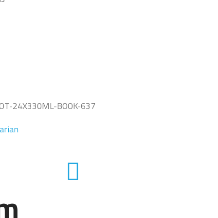
OT-24X330ML-BOOK-637
arian
em