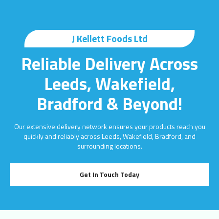
J Kellett Foods Ltd
Reliable Delivery Across
Leeds, Wakefield,
Bradford & Beyond!
Our extensive delivery network ensures your products reach you
quickly and reliably across Leeds, Wakefield, Bradford, and
surrounding locations.
Get In Touch Today