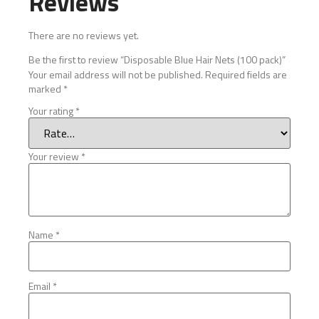
Reviews
There are no reviews yet.
Be the first to review “Disposable Blue Hair Nets (100 pack)”
Your email address will not be published.
Required fields are
marked
*
Your rating
*
Your review
*
Name
*
Email
*