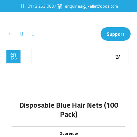
0113 253 0007
enquiries@jkellettfoods.com
Support
Disposable Blue Hair Nets (100
Pack)
Overview