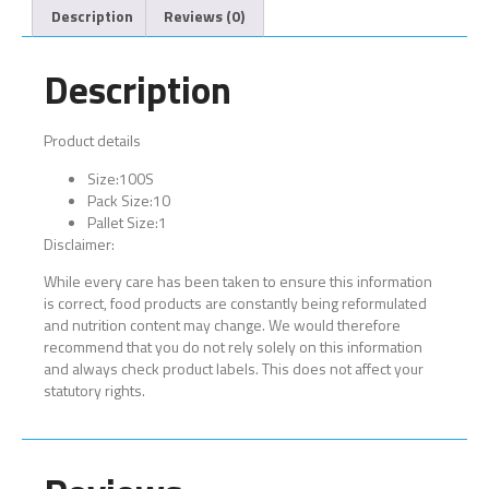
Description
Reviews (0)
Description
Product details
Size:
100S
Pack Size:
10
Pallet Size:
1
Disclaimer:
While every care has been taken to ensure this information
is correct, food products are constantly being reformulated
and nutrition content may change. We would therefore
recommend that you do not rely solely on this information
and always check product labels. This does not affect your
statutory rights.