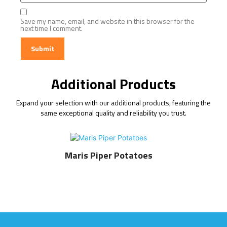
Save my name, email, and website in this browser for the
next time I comment.
Additional Products
Expand your selection with our additional products, featuring the
same exceptional quality and reliability you trust.
Maris Piper Potatoes