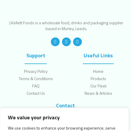
J.Kellett Foods is a wholesale food, drinks and packaging supplier
based in Morley, Leeds.
Support
Useful Links
Privacy Policy
Home
Terms & Conditions
Products
FAQ
Our Fleet
Contact Us
News & Articles
Contact
We value your privacy
Topcliffe Lane, Leeds, LS270HW
enquiries@jkellettfoods.com
We use cookies to enhance your browsing experience, serve