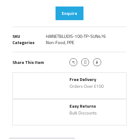
Enquire
SKU
HAINETBLUDIS-100-TP-SUN476
Categories
Non-Food
,
PPE
Share This Item
Free Delivery
Orders Over £100
Easy Returns
Bulk Discounts