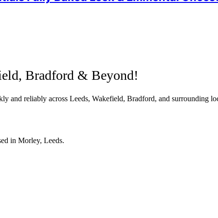
ield, Bradford & Beyond!
ly and reliably across Leeds, Wakefield, Bradford, and surrounding loc
sed in Morley, Leeds.