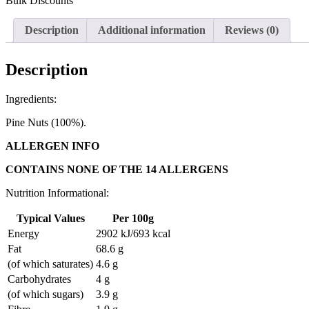
Bulk Discounts
Description
Additional information
Reviews (0)
Description
Ingredients:
Pine Nuts (100%).
ALLERGEN INFO
CONTAINS NONE OF THE 14 ALLERGENS
Nutrition Informational:
Typical Values
Per 100g
Energy
2902 kJ/693 kcal
Fat
68.6 g
(of which saturates)
4.6 g
Carbohydrates
4 g
(of which sugars)
3.9 g