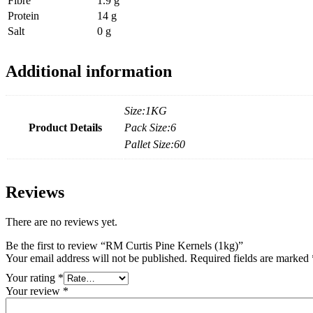
Fibre
1.9 g
Protein
14 g
Salt
0 g
Additional information
Size:1KG
Product Details
Pack Size:6
Pallet Size:60
Reviews
There are no reviews yet.
Be the first to review “RM Curtis Pine Kernels (1kg)”
Your email address will not be published.
Required fields are marked
Your rating
*
Your review
*