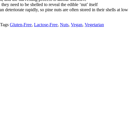
they need to be shelled to reveal the edible ‘nut’ itself
n deteriorate rapidly, so pine nuts are often stored in their shells at lo
Tags
Gluten-Free
,
Lactose-Free
,
Nuts
,
Vegan
,
Vegetarian