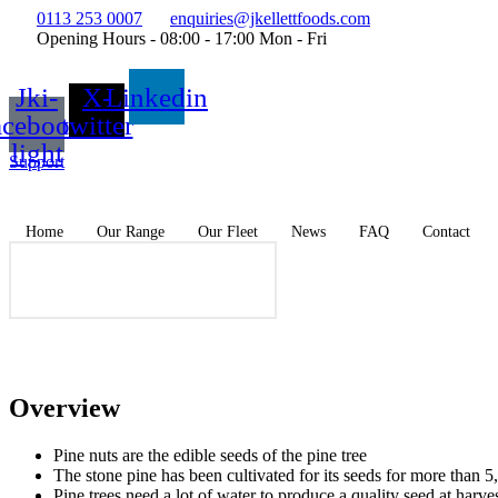
Skip
0113 253 0007
enquiries@jkellettfoods.com
to
Opening Hours - 08:00 - 17:00 Mon - Fri
content
Jki-
X-
Linkedin
acebook-
twitter
light
Support
Home
Our Range
Our Fleet
News
FAQ
Contact
Overview
Pine nuts are the edible seeds of the pine tree
The stone pine has been cultivated for its seeds for more than
Pine trees need a lot of water to produce a quality seed at harve