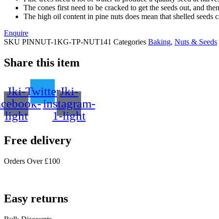
The cones first need to be cracked to get the seeds out, and then 
The high oil content in pine nuts does mean that shelled seeds ca
Enquire
SKU
PINNUT-1KG-TP-NUT141
Categories
Baking
,
Nuts & Seeds
Share this item
Jki-
Twitter
Jki-
acebook-
instagram-
light
1-light
Free delivery
Orders Over £100
Easy returns