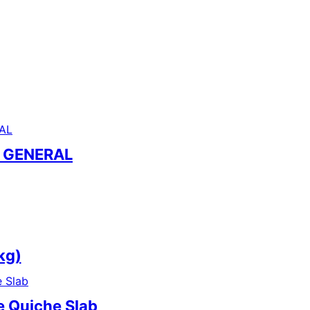
– GENERAL
kg)
e Quiche Slab