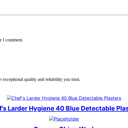
me I comment.
exceptional quality and reliability you trust.
’s Larder Hygiene 40 Blue Detectable Pla