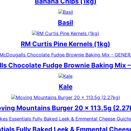
Banana Chips (1kg)
Basil
RM Curtis Pine Kernels (1kg)
ls Chocolate Fudge Brownie Baking Mix 
Kale
ving Mountains Burger 20 x 113.5g (2.27
tials Fully Baked Leek & Emmental Chees