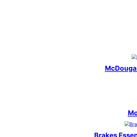
McDougal
Mo
Brakes Essen