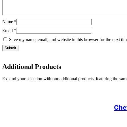
Name
*
Email
*
Save my name, email, and website in this browser for the next ti
Additional Products
Expand your selection with our additional products, featuring the same 
Chef