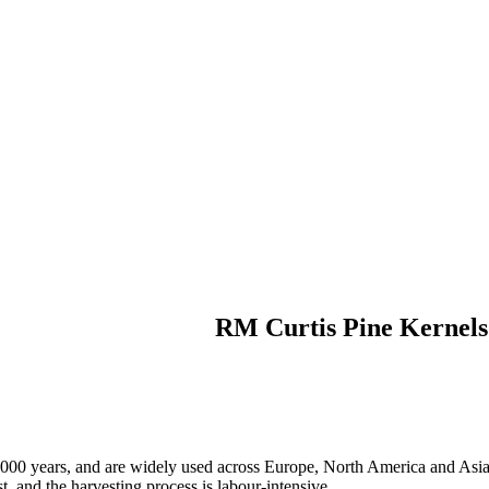
RM Curtis Pine Kernels
 5,000 years, and are widely used across Europe, North America and Asi
st, and the harvesting process is labour-intensive