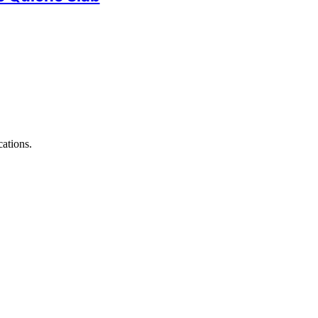
ations.