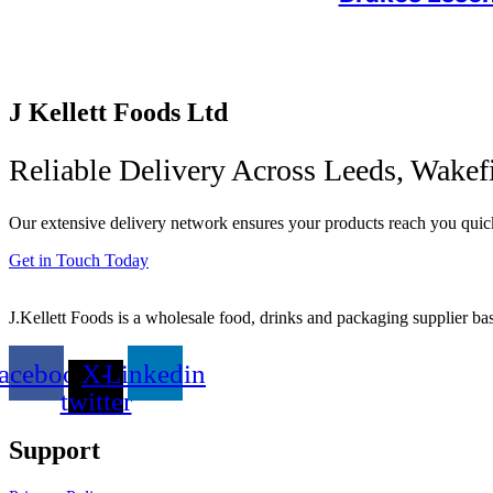
J Kellett Foods Ltd
Reliable Delivery Across Leeds, Wakef
Our extensive delivery network ensures your products reach you quick
Get in Touch Today
J.Kellett Foods is a wholesale food, drinks and packaging supplier ba
acebook
X-
Linkedin
twitter
Support