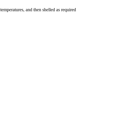
w temperatures, and then shelled as required