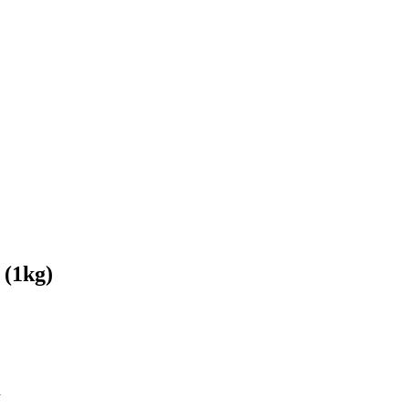
 (1kg)
a