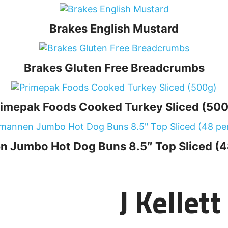
Brakes English Mustard
Brakes Gluten Free Breadcrumbs
rimepak Foods Cooked Turkey Sliced (500
 Jumbo Hot Dog Buns 8.5″ Top Sliced (4
J Kellet