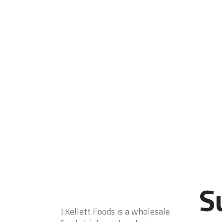
S
J.Kellett Foods is a wholesale