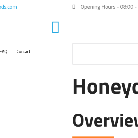
ods.com
Opening Hours - 08:00 -
FAQ
Contact
Honey
Overvi