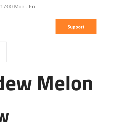
 17:00 Mon - Fri
Support
dew Melon
ew