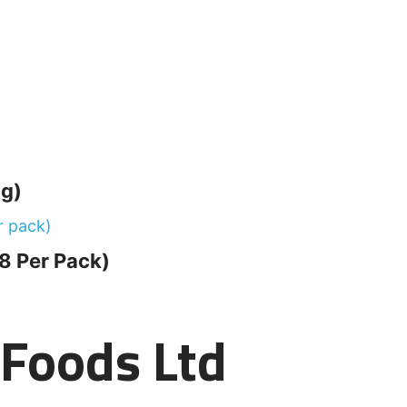
g)
8 Per Pack)
t Foods Ltd