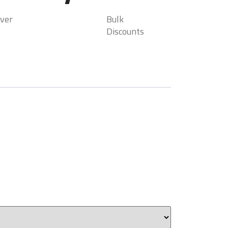
ver
Bulk
Discounts