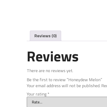
Reviews (0)
Reviews
There are no reviews yet.
Be the first to review “Honeydew Melon”
Your email address will not be published.
Req
Your rating
*