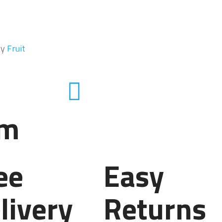
ry
Fruit
em
ee
Easy
livery
Returns