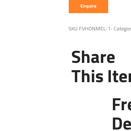
Enquire
SKU
FVHONMEL-1-
Catego
Share
This It
Fr
De