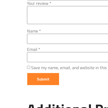
Your review
*
Name
*
Email
*
Save my name, email, and website in this