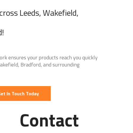
Across Leeds, Wakefield,
d!
ork ensures your products reach you quickly
Wakefield, Bradford, and surrounding
et In Touch Today
Contact