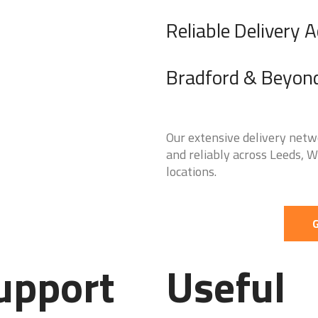
Reliable Delivery 
Bradford & Beyon
Our extensive delivery netw
and reliably across Leeds, 
locations.
G
upport
Useful