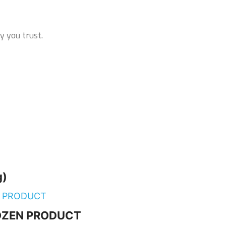
y you trust.
g)
FROZEN PRODUCT