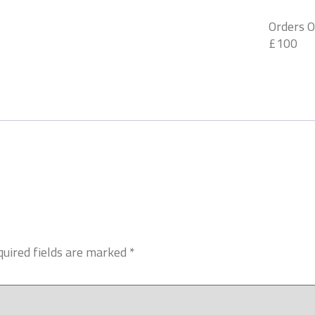
Orders O
£100
uired fields are marked
*