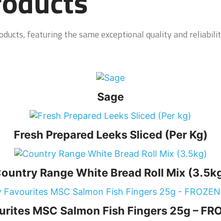
roducts
ducts, featuring the same exceptional quality and reliabilit
Sage
Fresh Prepared Leeks Sliced (Per Kg)
ountry Range White Bread Roll Mix (3.5k
urites MSC Salmon Fish Fingers 25g – 