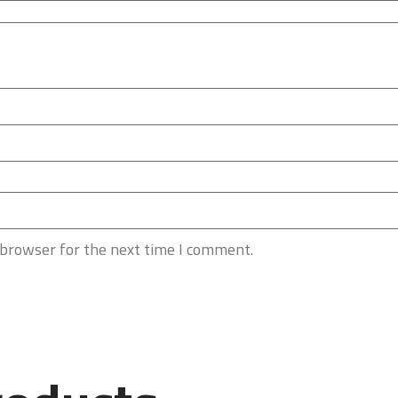
 browser for the next time I comment.