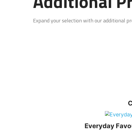
Additional P
Expand your selection with our additional pro
C
Everyday Favo