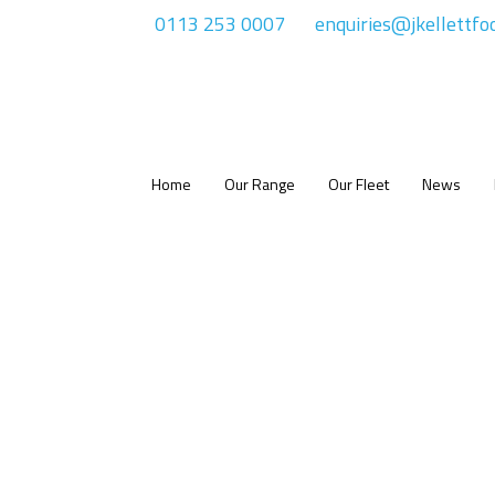
0113 253 0007
enquiries@jkellettfo
Home
Our Range
Our Fleet
News