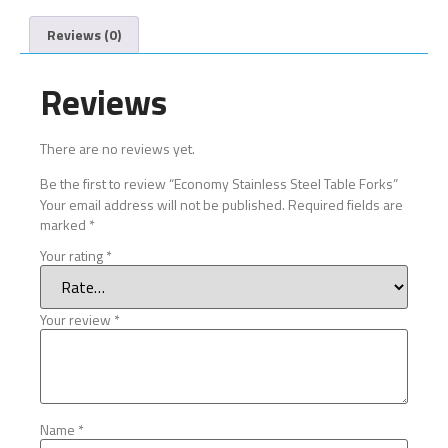
Reviews (0)
Reviews
There are no reviews yet.
Be the first to review “Economy Stainless Steel Table Forks”
Your email address will not be published.
Required fields are
marked
*
Your rating
*
Your review
*
Name
*