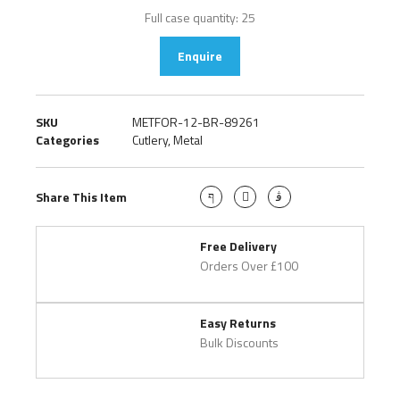
Full case quantity: 25
Enquire
SKU
METFOR-12-BR-89261
Categories
Cutlery
,
Metal
Share This Item
Free Delivery
Orders Over £100
Easy Returns
Bulk Discounts