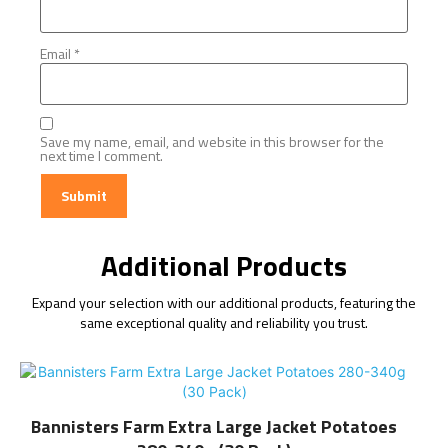
Email
*
Save my name, email, and website in this browser for the
next time I comment.
Additional Products
Expand your selection with our additional products, featuring the
same exceptional quality and reliability you trust.
Bannisters Farm Extra Large Jacket Potatoes