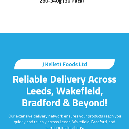
280-340g (30 Pack)
J Kellett Foods Ltd
Reliable Delivery Across
Leeds, Wakefield,
Bradford & Beyond!
Our extensive delivery network ensures your products reach you
quickly and reliably across Leeds, Wakefield, Bradford, and
surrounding locations.