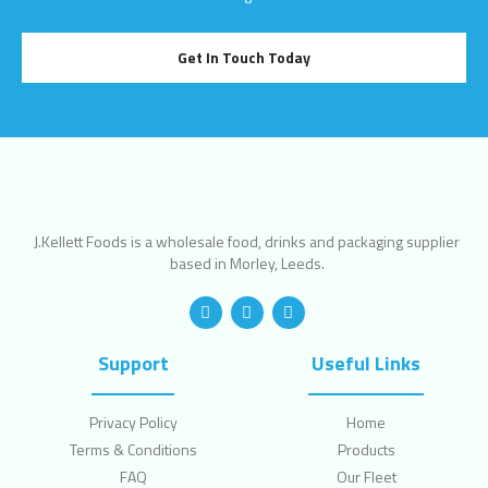
Get In Touch Today
J.Kellett Foods is a wholesale food, drinks and packaging supplier
based in Morley, Leeds.
Support
Useful Links
Privacy Policy
Home
Terms & Conditions
Products
FAQ
Our Fleet