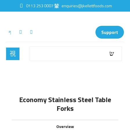
0113 253 0007
enquiries@jkellettfoods.com
Support
Economy Stainless Steel Table
Forks
Overview